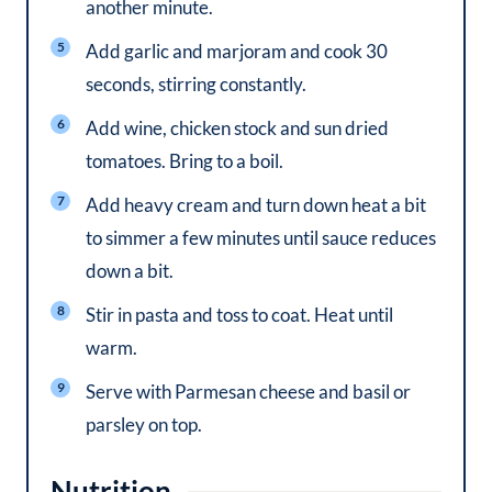
another minute.
Add garlic and marjoram and cook 30
seconds, stirring constantly.
Add wine, chicken stock and sun dried
tomatoes. Bring to a boil.
Add heavy cream and turn down heat a bit
to simmer a few minutes until sauce reduces
down a bit.
Stir in pasta and toss to coat. Heat until
warm.
Serve with Parmesan cheese and basil or
parsley on top.
Nutrition