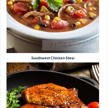
Southwest Chicken Stew