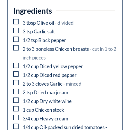
Ingredients
▢
3
tbsp
Olive oil
-
divided
▢
3
tsp
Garlic salt
▢
1/2
tsp
Black pepper
▢
2 to 3
boneless
Chicken breasts
-
cut in 1 to 2
inch pieces
▢
1/2
cup
Diced yellow pepper
▢
1/2
cup
Diced red pepper
▢
2 to 3
cloves
Garlic
-
minced
▢
2
tsp
Dried marjoram
▢
1/2
cup
Dry white wine
▢
1
cup
Chicken stock
▢
3/4
cup
Heavy cream
▢
1/4
cup
Oil-packed sun dried tomatoes
-