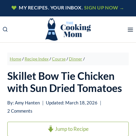
Skip
MY RECIPES. YOUR INBOX.
SIGN UP NOW →
to
content
Home
/
Recipe Index
/
Course
/
Dinner
/
Skillet Bow Tie Chicken
with Sun Dried Tomatoes
By:
Amy Hanten
Updated:
March 18, 2026
2 Comments
Jump to Recipe