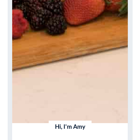
Hi, I'm Amy