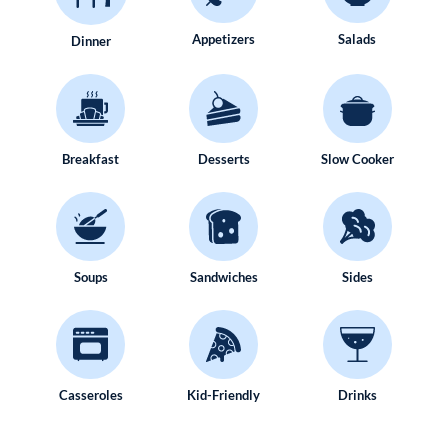
Appetizers
Salads
Dinner
Breakfast
Desserts
Slow Cooker
Soups
Sandwiches
Sides
Casseroles
Kid-Friendly
Drinks