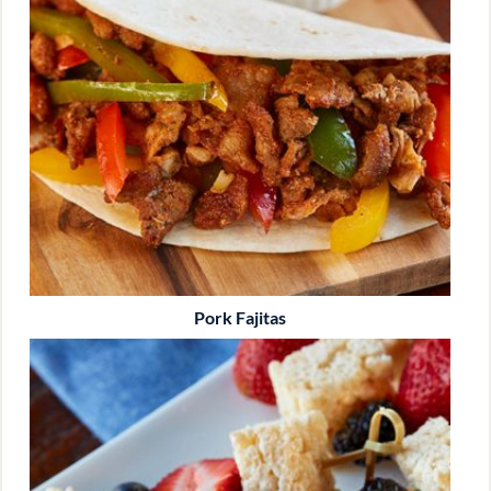
Pork Fajitas