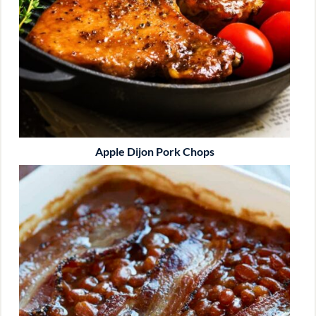
Apple Dijon Pork Chops