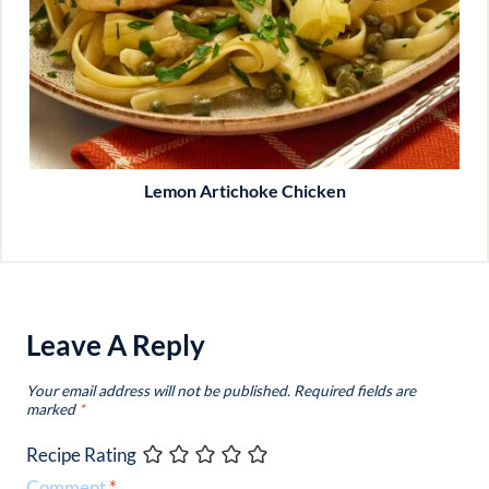
Lemon Artichoke Chicken
Leave A Reply
Your email address will not be published.
Required fields are
marked
*
Recipe Rating
Comment
*