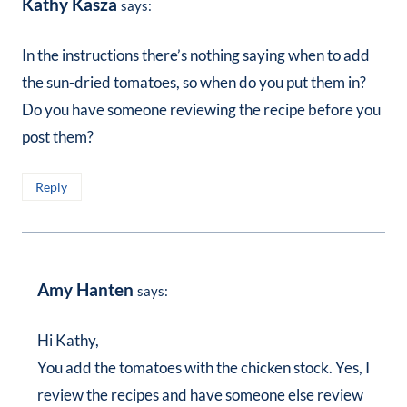
Kathy Kasza
says:
In the instructions there’s nothing saying when to add
the sun-dried tomatoes, so when do you put them in?
Do you have someone reviewing the recipe before you
post them?
Reply
Amy Hanten
says:
Hi Kathy,
You add the tomatoes with the chicken stock. Yes, I
review the recipes and have someone else review