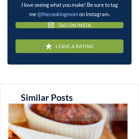
I love seeing what you make! Be sure to tag
me
@thecookingmom
on Instagram.
TAG ON INSTA
LEAVE A RATING
Similar Posts