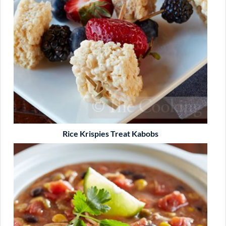
Rice Krispies Treat Kabobs