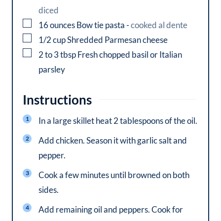
diced
▢
16
ounces
Bow tie pasta
-
cooked al dente
▢
1/2
cup
Shredded Parmesan cheese
▢
2 to 3
tbsp
Fresh chopped basil or Italian
parsley
Instructions
In a large skillet heat 2 tablespoons of the oil.
Add chicken. Season it with garlic salt and
pepper.
Cook a few minutes until browned on both
sides.
Add remaining oil and peppers. Cook for