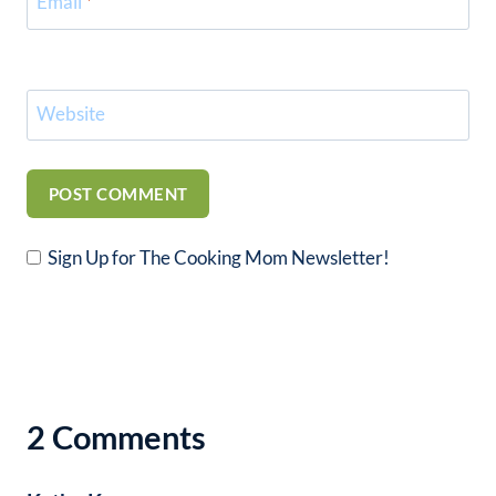
Email
*
Website
Sign Up for The Cooking Mom Newsletter!
2 Comments