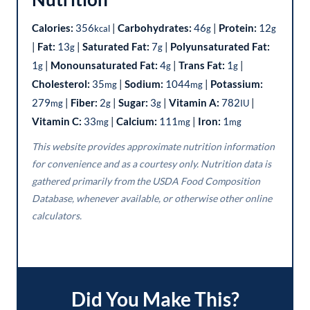
Calories:
356
|
Carbohydrates:
46
|
Protein:
12
kcal
g
g
|
Fat:
13
|
Saturated Fat:
7
|
Polyunsaturated Fat:
g
g
1
|
Monounsaturated Fat:
4
|
Trans Fat:
1
|
g
g
g
Cholesterol:
35
|
Sodium:
1044
|
Potassium:
mg
mg
279
|
Fiber:
2
|
Sugar:
3
|
Vitamin A:
782
|
mg
g
g
IU
Vitamin C:
33
|
Calcium:
111
|
Iron:
1
mg
mg
mg
This website provides approximate nutrition information
for convenience and as a courtesy only. Nutrition data is
gathered primarily from the USDA Food Composition
Database, whenever available, or otherwise other online
calculators.
Did You Make This?