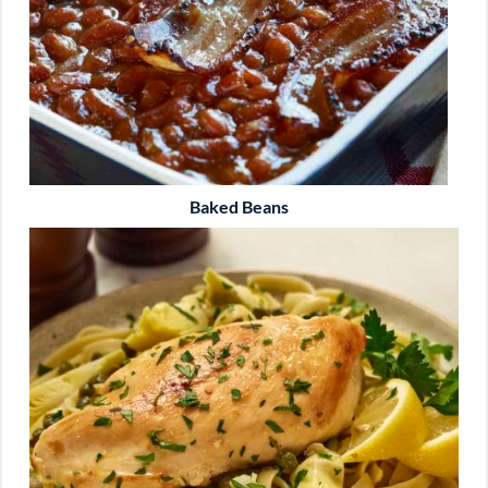
Baked Beans