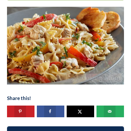
Share this!