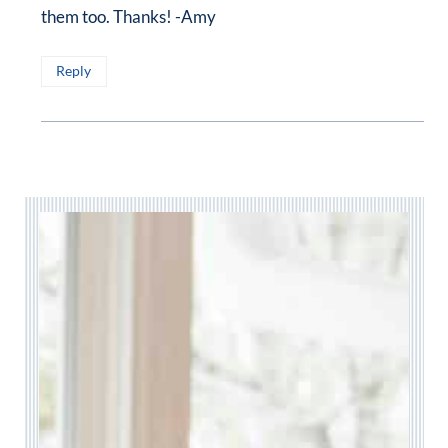
them too. Thanks! -Amy
Reply