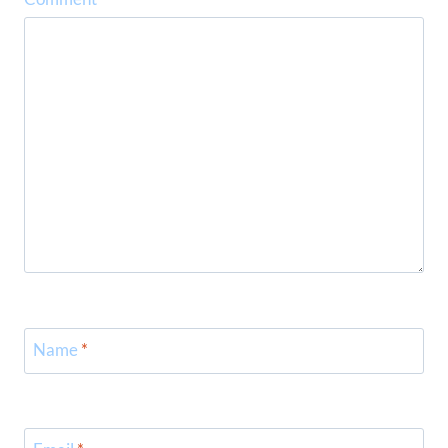
Name
*