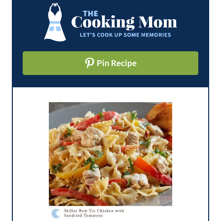
Pin Recipe