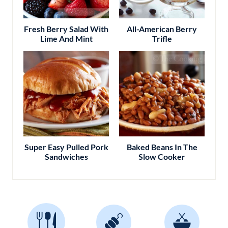
Fresh Berry Salad With
All-American Berry
Lime And Mint
Trifle
Super Easy Pulled Pork
Baked Beans In The
Sandwiches
Slow Cooker