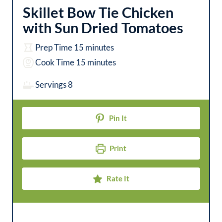
Skillet Bow Tie Chicken
with Sun Dried Tomatoes
m
Prep Time
15
minutes
i
m
Cook Time
15
minutes
n
i
Servings
8
u
n
t
u
Pin It
e
t
s
e
Print
s
Rate It