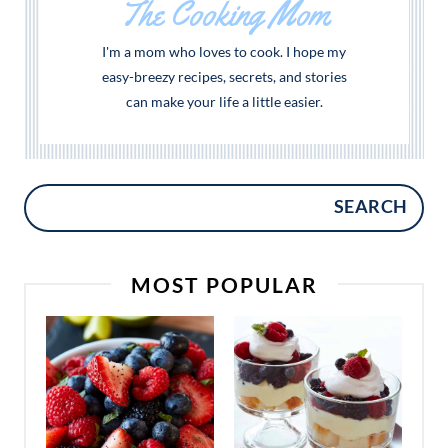
The Cooking Mom
I'm a mom who loves to cook. I hope my
easy-breezy recipes, secrets, and stories
can make your life a little easier.
SEARCH
MOST POPULAR