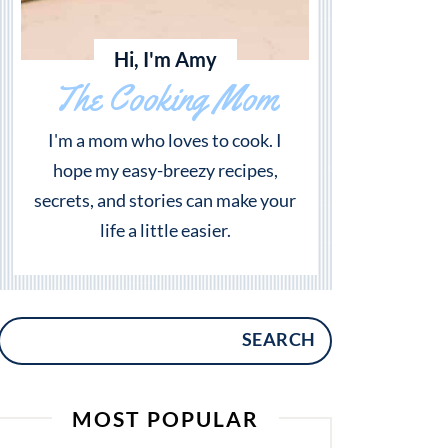
Hi, I'm Amy
The Cooking Mom
I'm a mom who loves to cook. I
hope my easy-breezy recipes,
secrets, and stories can make your
life a little easier.
SEARCH
MOST POPULAR