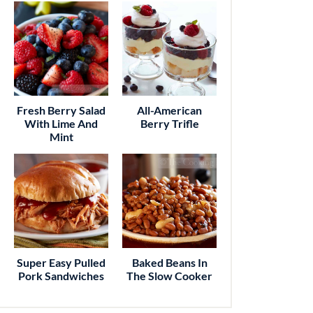
Fresh Berry Salad
All-American
With Lime And
Berry Trifle
Mint
Super Easy Pulled
Baked Beans In
Pork Sandwiches
The Slow Cooker