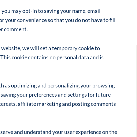
you may opt-in to saving your name, email
or your convenience so that you do not have to fill
her comment.
s website, we will set a temporary cookie to
This cookie contains no personal data and is
ch as optimizing and personalizing your browsing
 saving your preferences and settings for future
nterests, affiliate marketing and posting comments
r serve and understand your user experience on the