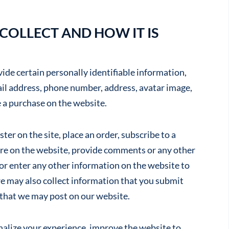
OLLECT AND HOW IT IS
de certain personally identifiable information,
ail address, phone number, address, avatar image,
 a purchase on the website.
ter on the site, place an order, subscribe to a
ture on the website, provide comments or any other
at or enter any other information on the website to
e may also collect information that you submit
 that we may post on our website.
nalize your experience, improve the website to