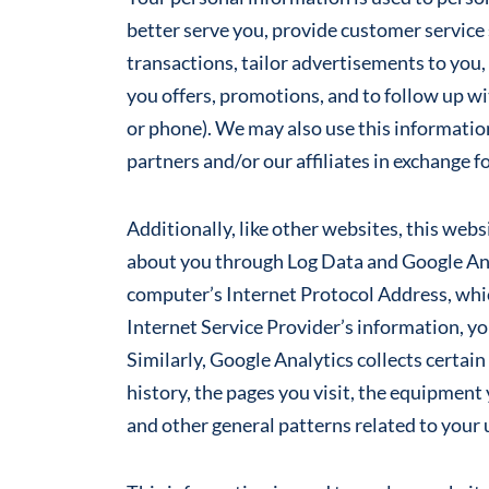
better serve you, provide customer service 
transactions, tailor advertisements to you, 
you offers, promotions, and to follow up wi
or phone). We may also use this informatio
partners and/or our affiliates in exchange 
Additionally, like other websites, this web
about you through Log Data and Google Ana
computer’s Internet Protocol Address, whic
Internet Service Provider’s information, y
Similarly, Google Analytics collects certai
history, the pages you visit, the equipment 
and other general patterns related to your 