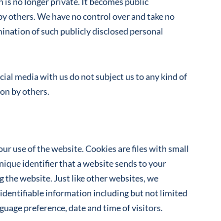
 is no longer private. It becomes public
by others. We have no control over and take no
mination of such publicly disclosed personal
ial media with us do not subject us to any kind of
ion by others.
ur use of the website. Cookies are files with small
que identifier that a website sends to your
 the website. Just like other websites, we
identifiable information including but not limited
guage preference, date and time of visitors.