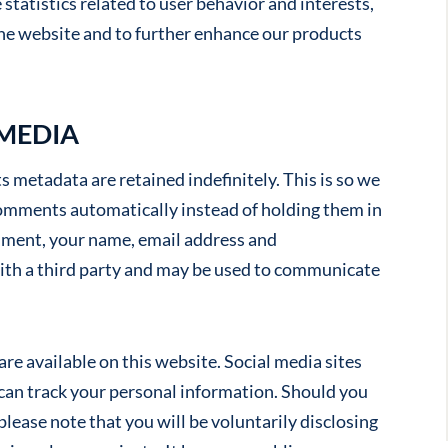
statistics related to user behavior and interests,
he website and to further enhance our products
 MEDIA
 metadata are retained indefinitely. This is so we
omments automatically instead of holding them in
ment, your name, email address and
ith a third party and may be used to communicate
re available on this website. Social media sites
 can track your personal information. Should you
please note that you will be voluntarily disclosing