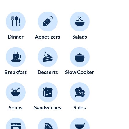
Dinner
Appetizers
Salads
Breakfast
Desserts
Slow Cooker
Soups
Sandwiches
Sides