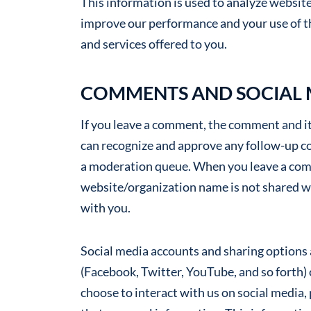
This information is used to analyze website 
improve our performance and your use of t
and services offered to you.
COMMENTS AND SOCIAL
If you leave a comment, the comment and its
can recognize and approve any follow-up c
a moderation queue. When you leave a com
website/organization name is not shared w
with you.
Social media accounts and sharing options a
(Facebook, Twitter, YouTube, and so forth)
choose to interact with us on social media, 