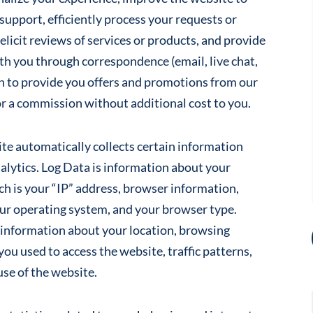
support, efficiently process your requests or
elicit reviews of services or products, and provide
th you through correspondence (email, live chat,
n to provide you offers and promotions from our
for a commission without additional cost to you.
site automatically collects certain information
lytics. Log Data is information about your
h is your “IP” address, browser information,
our operating system, and your browser type.
n information about your location, browsing
you used to access the website, traffic patterns,
use of the website.