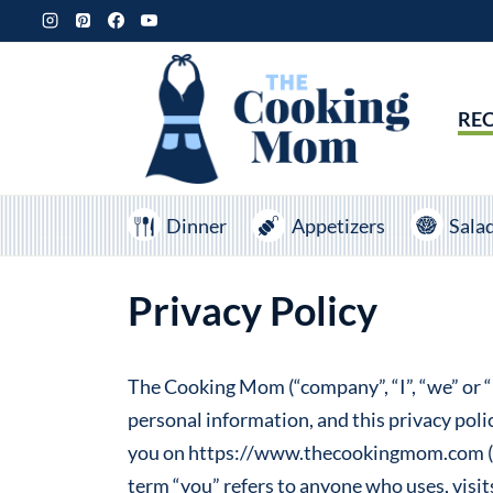
Skip
to
content
REC
Dinner
Appetizers
Sala
Privacy Policy
The Cooking Mom (“company”, “I”, “we” or “u
personal information, and this privacy poli
you on https://www.thecookingmom.com (her
term “you” refers to anyone who uses, visit