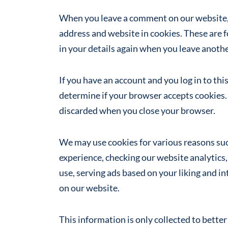
When you leave a comment on our website, 
address and website in cookies. These are f
in your details again when you leave anot
If you have an account and you log in to thi
determine if your browser accepts cookies. 
discarded when you close your browser.
We may use cookies for various reasons su
experience, checking our website analytics,
use, serving ads based on your liking and i
on our website.
This information is only collected to bette