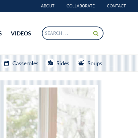
ABOUT
COLLABORATE
CONTACT
Search
S
VIDEOS
for:
Casseroles
Sides
Soups