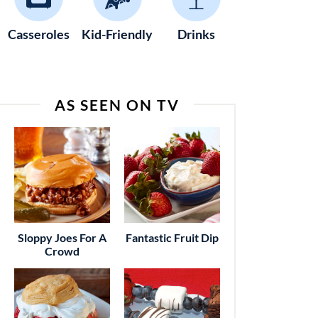
Casseroles
Kid-Friendly
Drinks
AS SEEN ON TV
Sloppy Joes For A
Fantastic Fruit Dip
Crowd