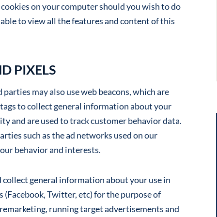
f cookies on your computer should you wish to do
able to view all the features and content of this
D PIXELS
rd parties may also use web beacons, which are
 tags to collect general information about your
ity and are used to track customer behavior data.
parties such as the ad networks used on our
your behavior and interests.
 collect general information about your use in
 (Facebook, Twitter, etc) for the purpose of
 remarketing, running target advertisements and