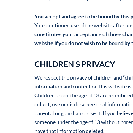
You accept and agree to be bound by this p
Your continued use of the website after po
constitutes your acceptance of those chan
website if you do not wish to be bound by t
CHILDREN’S PRIVACY
We respect the privacy of children and “chil
information and content on this website is 
Children under the age of 13 are prohibite
collect, use or disclose personal informati
parental or guardian consent. If you believ
someone under the age of 13 without parent
have that information deleted.