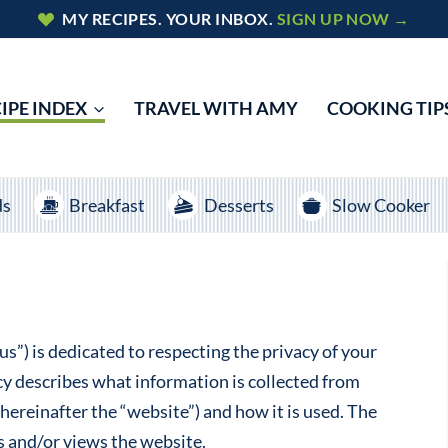
MY RECIPES. YOUR INBOX.
SIGN UP NOW →
IPE INDEX
TRAVEL WITH AMY
COOKING TIP
ds
Breakfast
Desserts
Slow Cooker
s”) is dedicated to respecting the privacy of your
cy describes what information is collected from
einafter the “website”) and how it is used. The
s and/or views the website.