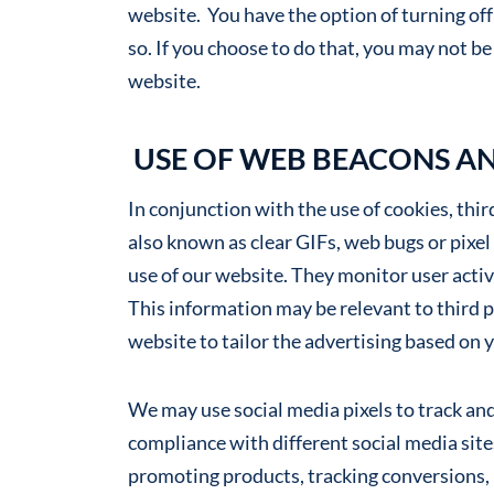
website. You have the option of turning of
so. If you choose to do that, you may not be 
website.
USE OF WEB BEACONS AN
In conjunction with the use of cookies, thi
also known as clear GIFs, web bugs or pixel
use of our website. They monitor user activ
This information may be relevant to third 
website to tailor the advertising based on 
We may use social media pixels to track and
compliance with different social media sites
promoting products, tracking conversions,