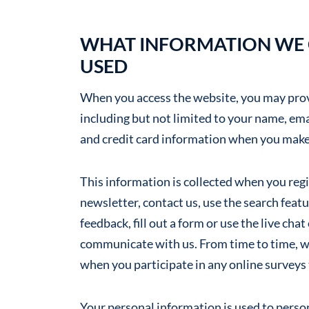
WHAT INFORMATION WE C
USED
When you access the website, you may provi
including but not limited to your name, em
and credit card information when you make
This information is collected when you regis
newsletter, contact us, use the search fea
feedback, fill out a form or use the live ch
communicate with us. From time to time, w
when you participate in any online surveys
Your personal information is used to perso