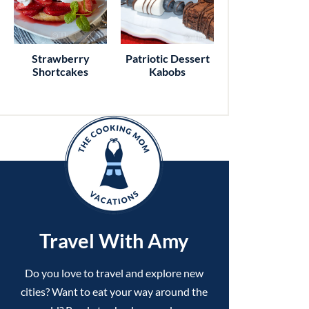
Strawberry
Patriotic Dessert
Shortcakes
Kabobs
Travel With Amy
Do you love to travel and explore new
cities? Want to eat your way around the