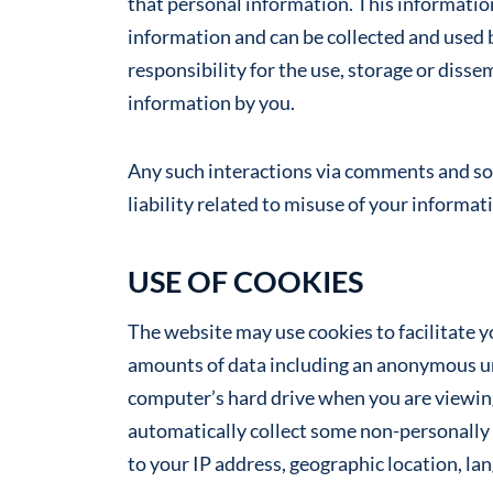
that personal information. This information
information and can be collected and used 
responsibility for the use, storage or disse
information by you.
Any such interactions via comments and soc
liability related to misuse of your informat
USE OF COOKIES
The website may use cookies to facilitate yo
amounts of data including an anonymous uni
computer’s hard drive when you are viewing
automatically collect some non-personally 
to your IP address, geographic location, lan