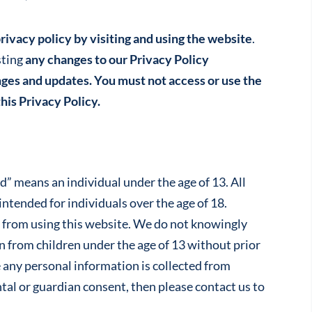
rivacy policy by visiting and using the website
.
sting
any changes to our Privacy Policy
ges and updates. You must not access or use the
his Privacy Policy.
d” means an individual under the age of 13. All
intended for individuals over the age of 18.
d from using this website. We do not knowingly
on from children under the age of 13 without prior
e any personal information is collected from
al or guardian consent, then please contact us to