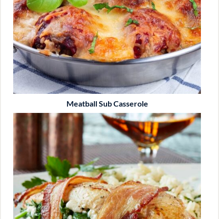
Meatball Sub Casserole