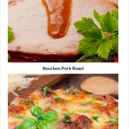
Bourbon Pork Roast