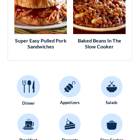
Super Easy Pulled Pork
Baked Beans In The
Sandwiches
Slow Cooker
Appetizers
Salads
Dinner