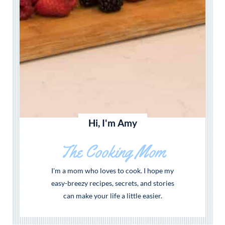
Hi, I'm Amy
The Cooking Mom
I'm a mom who loves to cook. I hope my
easy-breezy recipes, secrets, and stories
can make your life a little easier.