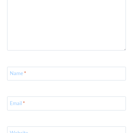
Name
*
Email
*
Website