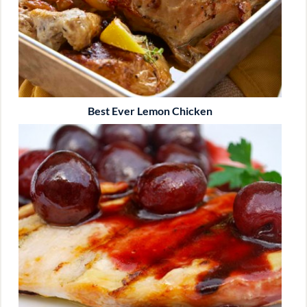
Best Ever Lemon Chicken