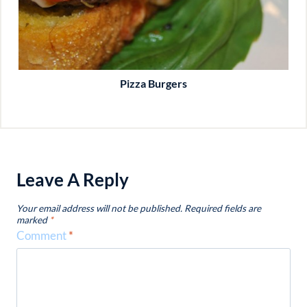
Pizza Burgers
Leave A Reply
Your email address will not be published.
Required fields are
marked
*
Comment
*