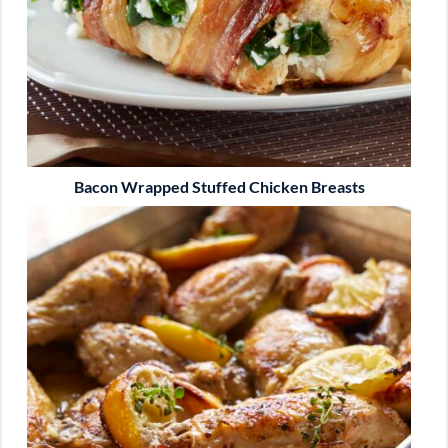
Bacon Wrapped Stuffed Chicken Breasts