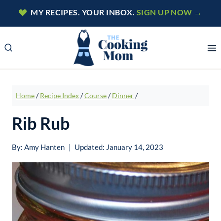
Skip
MY RECIPES. YOUR INBOX.
SIGN UP NOW →
to
content
Home
/
Recipe Index
/
Course
/
Dinner
/
Rib Rub
By:
Amy Hanten
Updated:
January 14, 2023