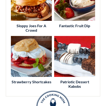
Sloppy Joes For A
Fantastic Fruit Dip
Crowd
Strawberry Shortcakes
Patriotic Dessert
Kabobs