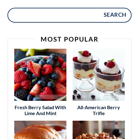
SEARCH
MOST POPULAR
Fresh Berry Salad With
All-American Berry
Lime And Mint
Trifle