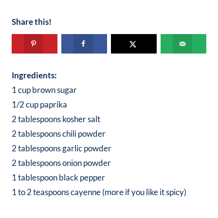
Share this!
Ingredients:
1 cup brown sugar
1/2 cup paprika
2 tablespoons kosher salt
2 tablespoons chili powder
2 tablespoons garlic powder
2 tablespoons onion powder
1 tablespoon black pepper
1 to 2 teaspoons cayenne (more if you like it spicy)