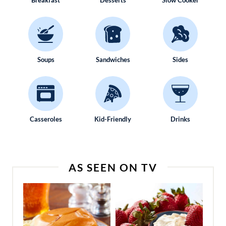
Breakfast
Desserts
Slow Cooker
Soups
Sandwiches
Sides
Casseroles
Kid-Friendly
Drinks
AS SEEN ON TV