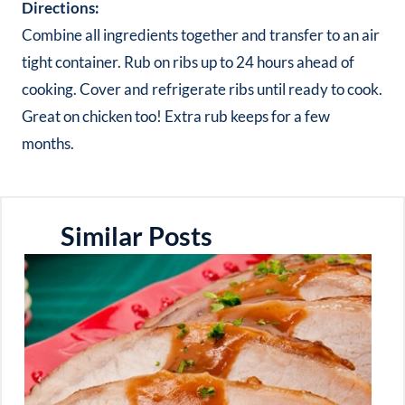
Directions:
Combine all ingredients together and transfer to an air
tight container. Rub on ribs up to 24 hours ahead of
cooking. Cover and refrigerate ribs until ready to cook.
Great on chicken too! Extra rub keeps for a few
months.
Similar Posts