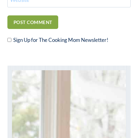
Sign Up for The Cooking Mom Newsletter!