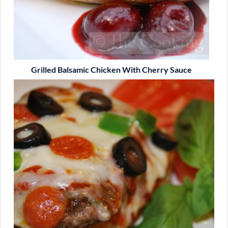
Grilled Balsamic Chicken With Cherry Sauce