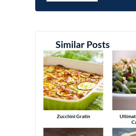
Similar Posts
Zucchini Gratin
Ultima
C