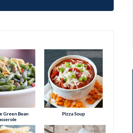
te Green Bean
Pizza Soup
asserole