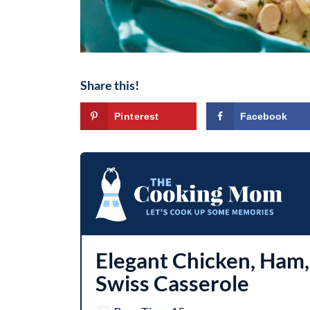
Share this!
Pinterest
Facebook
Elegant Chicken, Ham,
Swiss Casserole