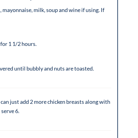
 mayonnaise, milk, soup and wine if using. If
for 1 1/2 hours.
ered until bubbly and nuts are toasted.
can just add 2 more chicken breasts along with
 serve 6.