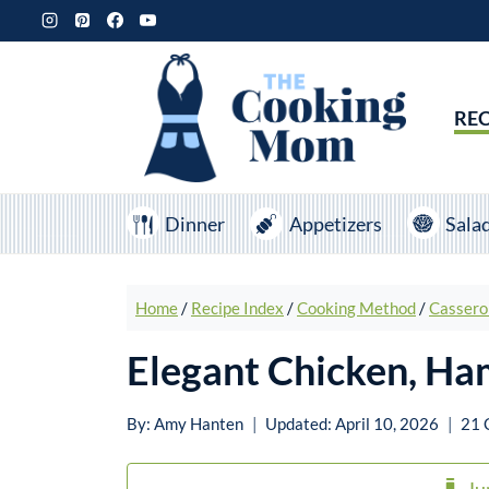
Skip
to
content
REC
Dinner
Appetizers
Sala
Home
/
Recipe Index
/
Cooking Method
/
Cassero
Elegant Chicken, Ha
By:
Amy Hanten
Updated:
April 10, 2026
21 