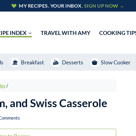
MY RECIPES. YOUR INBOX.
SIGN UP NOW →
IPE INDEX
TRAVEL WITH AMY
COOKING TIP
ds
Breakfast
Desserts
Slow Cooker
les
/
m, and Swiss Casserole
Comments