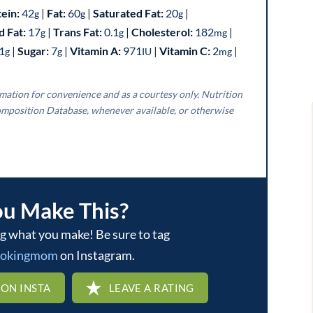
tein:
42
|
Fat:
60
|
Saturated Fat:
20
|
g
g
g
 Fat:
17
|
Trans Fat:
0.1
|
Cholesterol:
182
|
g
g
mg
1
|
Sugar:
7
|
Vitamin A:
971
|
Vitamin C:
2
|
g
g
IU
mg
mposition Database, whenever available, or otherwise
ou Make This?
ookingmom
on Instagram.
 ON INSTA
LEAVE A RATING