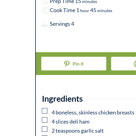
m
Prep Time
15
minutes
h
i
m
Cook Time
1
45
hour
minutes
o
n
i
Servings
4
u
u
n
r
t
u
e
t
s
e
Pin It
s
Ingredients
▢
4
boneless, skinless chicken breasts
▢
4
slices deli ham
▢
2
teaspoons
garlic salt