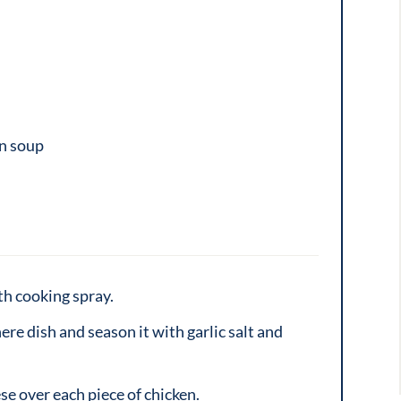
en soup
th cooking spray.
ere dish and season it with garlic salt and
ese over each piece of chicken.