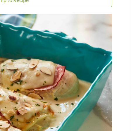
mp to Recipe