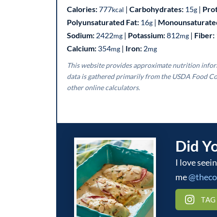
Calories:
777
|
Carbohydrates:
15
|
Pro
kcal
g
Polyunsaturated Fat:
16
|
Monounsaturated
g
Sodium:
2422
|
Potassium:
812
|
Fiber:
mg
mg
Calcium:
354
|
Iron:
2
mg
mg
This website provides approximate nutrition information for convenience and as a courtesy only. Nutrition
data is gathered primarily from the USDA Food Co
other online calculators.
Did Y
I love seeing what you make! Be sure to tag
me
@thec
TAG