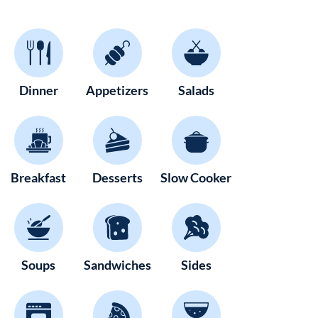
Dinner
Appetizers
Salads
Breakfast
Desserts
Slow Cooker
Soups
Sandwiches
Sides