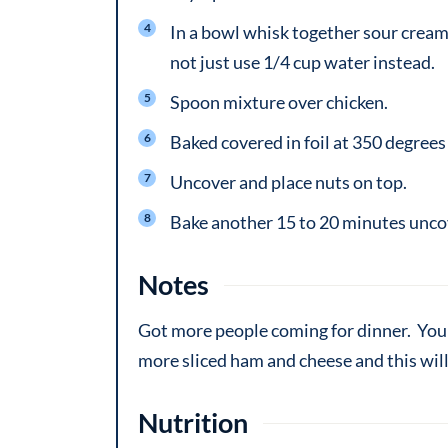
In a bowl whisk together sour cream,
not just use 1/4 cup water instead.
Spoon mixture over chicken.
Baked covered in foil at 350 degrees 
Uncover and place nuts on top.
Bake another 15 to 20 minutes uncov
Notes
Got more people coming for dinner. You 
more sliced ham and cheese and this will
Nutrition