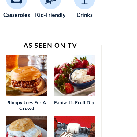
Casseroles
Kid-Friendly
Drinks
AS SEEN ON TV
Sloppy Joes For A
Fantastic Fruit Dip
Crowd