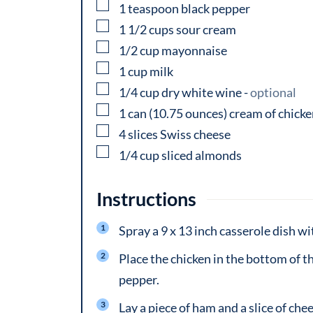
▢
1
teaspoon
black pepper
▢
1 1/2
cups
sour cream
▢
1/2
cup
mayonnaise
▢
1
cup
milk
▢
1/4
cup
dry white wine
-
optional
▢
1
can
(10.75 ounces) cream of chick
▢
4
slices
Swiss cheese
▢
1/4
cup
sliced almonds
Instructions
Spray a 9 x 13 inch casserole dish wi
Place the chicken in the bottom of th
pepper.
Lay a piece of ham and a slice of che