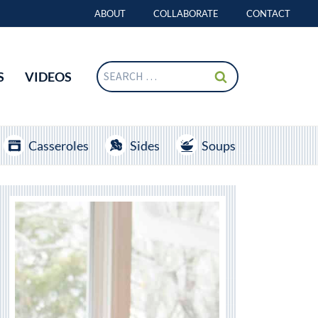
ABOUT
COLLABORATE
CONTACT
Search
S
VIDEOS
for:
Casseroles
Sides
Soups