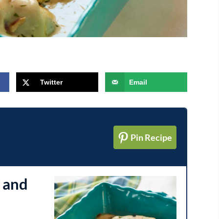
Twitter
Email
Pin Recipe
 and