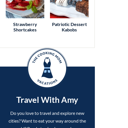
Strawberry
Patriotic Dessert
Shortcakes
Kabobs
Travel With Amy
Do you love to travel and explore new
cities? Want to eat your way around the