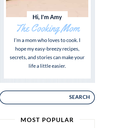
Hi, I'm Amy
The Cooking Mom
I'm a mom who loves to cook. I
hope my easy-breezy recipes,
secrets, and stories can make your
life a little easier.
SEARCH
MOST POPULAR