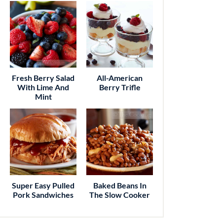
Fresh Berry Salad
All-American
With Lime And
Berry Trifle
Mint
Super Easy Pulled
Baked Beans In
Pork Sandwiches
The Slow Cooker