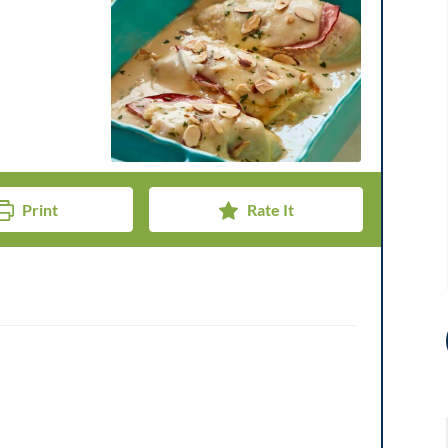
Print
Rate It