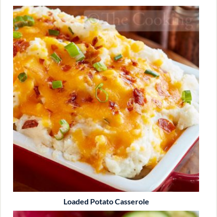
Loaded Potato Casserole