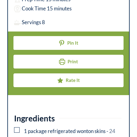
i
m
Cook Time
15
minutes
n
i
Servings
8
u
n
t
u
Pin It
e
t
s
e
Print
s
Rate It
Ingredients
▢
1
package
refrigerated wonton skins
-
24