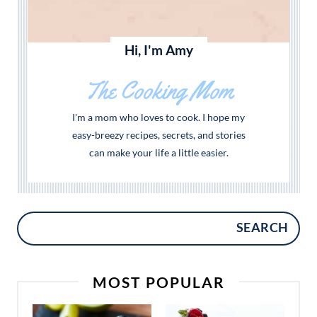
Hi, I'm Amy
The Cooking Mom
I'm a mom who loves to cook. I hope my
easy-breezy recipes, secrets, and stories
can make your life a little easier.
SEARCH
MOST POPULAR