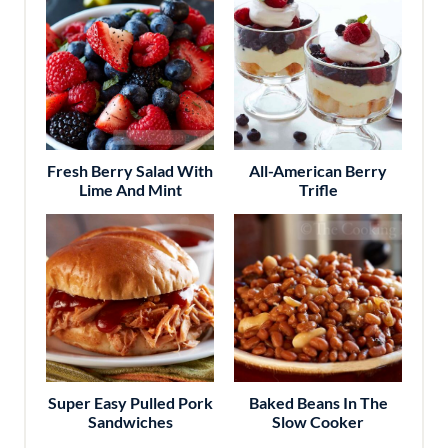
Fresh Berry Salad With
All-American Berry
Lime And Mint
Trifle
Super Easy Pulled Pork
Baked Beans In The
Sandwiches
Slow Cooker