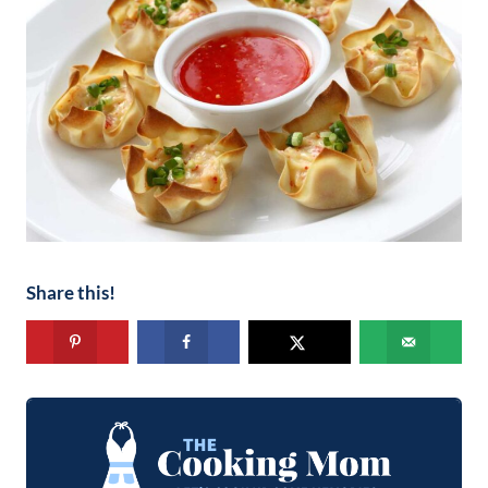
Share this!