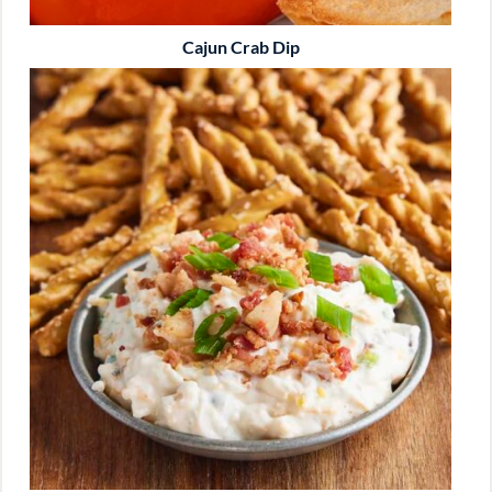
Cajun Crab Dip