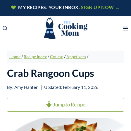
Skip
MY RECIPES. YOUR INBOX.
SIGN UP NOW →
to
content
Home
/
Recipe Index
/
Course
/
Appetizers
/
Crab Rangoon Cups
By:
Amy Hanten
Updated:
February 11, 2026
Jump to Recipe