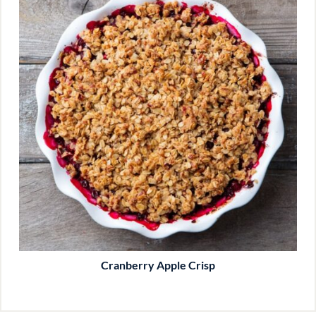
Cranberry Apple Crisp