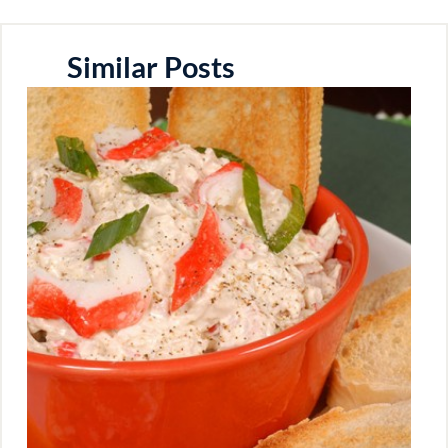
Similar Posts