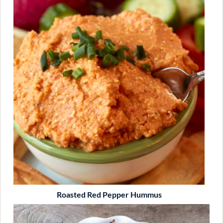
Roasted Red Pepper Hummus