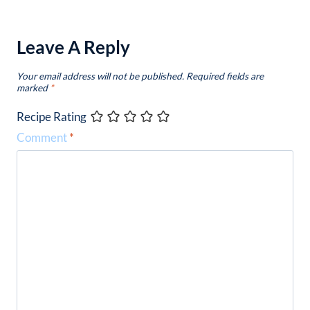
Leave A Reply
Your email address will not be published.
Required fields are
marked
*
Recipe Rating
Comment
*