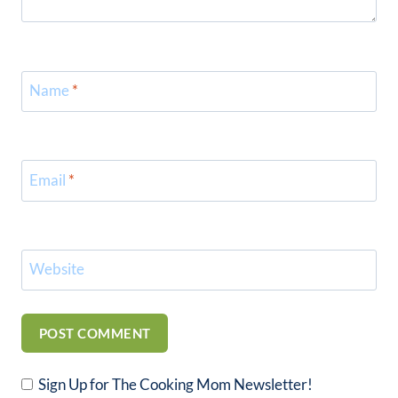
Name
*
Email
*
Website
Sign Up for The Cooking Mom Newsletter!