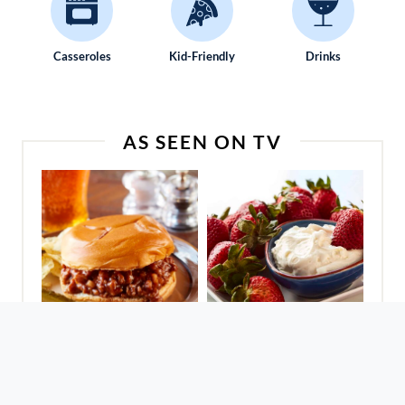
Casseroles
Kid-Friendly
Drinks
AS SEEN ON TV
Sloppy Joes For A
Fantastic Fruit Dip
Crowd