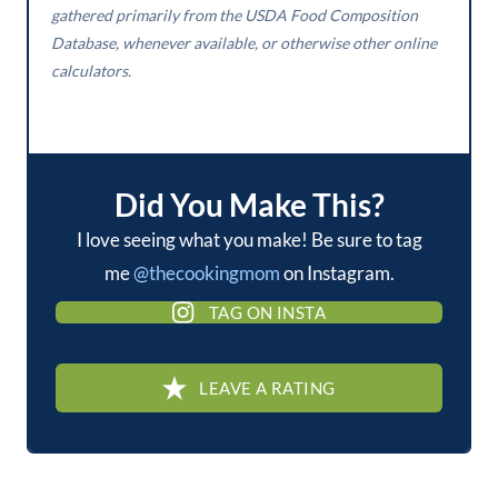
gathered primarily from the USDA Food Composition
Database, whenever available, or otherwise other online
calculators.
Did You Make This?
I love seeing what you make! Be sure to tag
me
@thecookingmom
on Instagram.
TAG ON INSTA
LEAVE A RATING