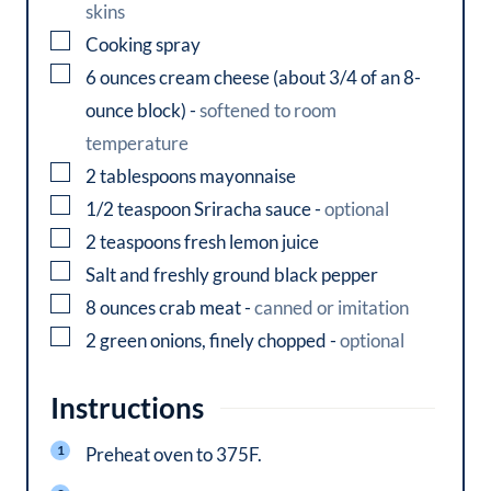
skins
▢
Cooking spray
▢
6
ounces
cream cheese (about 3/4 of an 8-
ounce block)
-
softened to room
temperature
▢
2
tablespoons
mayonnaise
▢
1/2
teaspoon
Sriracha sauce
-
optional
▢
2
teaspoons
fresh lemon juice
▢
Salt and freshly ground black pepper
▢
8
ounces
crab meat
-
canned or imitation
▢
2
green onions, finely chopped
-
optional
Instructions
Preheat oven to 375F.