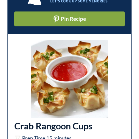
Pin Recipe
Crab Rangoon Cups
m
Prep Time
15
minutes