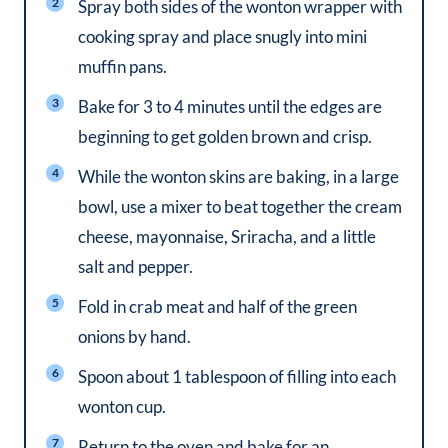
Spray both sides of the wonton wrapper with
cooking spray and place snugly into mini
muffin pans.
Bake for 3 to 4 minutes until the edges are
beginning to get golden brown and crisp.
While the wonton skins are baking, in a large
bowl, use a mixer to beat together the cream
cheese, mayonnaise, Sriracha, and a little
salt and pepper.
Fold in crab meat and half of the green
onions by hand.
Spoon about 1 tablespoon of filling into each
wonton cup.
Return to the oven and bake for an