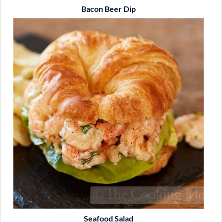
Bacon Beer Dip
Seafood Salad