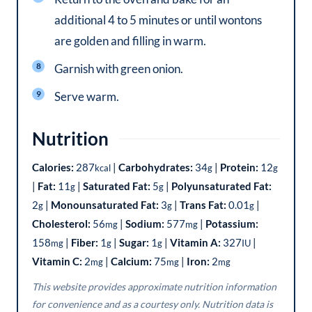
additional 4 to 5 minutes or until wontons
are golden and filling in warm.
Garnish with green onion.
Serve warm.
Nutrition
Calories:
287
|
Carbohydrates:
34
|
Protein:
12
kcal
g
g
|
Fat:
11
|
Saturated Fat:
5
|
Polyunsaturated Fat:
g
g
2
|
Monounsaturated Fat:
3
|
Trans Fat:
0.01
|
g
g
g
Cholesterol:
56
|
Sodium:
577
|
Potassium:
mg
mg
158
|
Fiber:
1
|
Sugar:
1
|
Vitamin A:
327
|
mg
g
g
IU
Vitamin C:
2
|
Calcium:
75
|
Iron:
2
mg
mg
mg
This website provides approximate nutrition information
for convenience and as a courtesy only. Nutrition data is