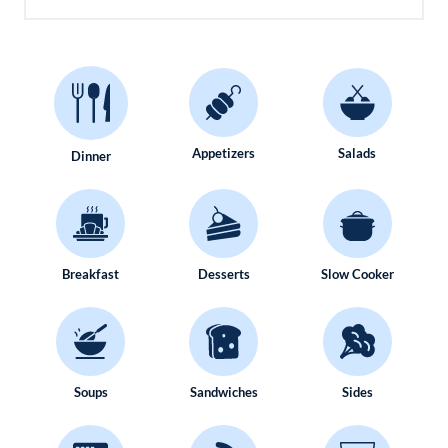
Appetizers
Salads
Dinner
Breakfast
Desserts
Slow Cooker
Soups
Sandwiches
Sides