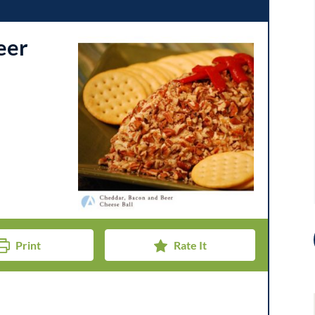
eer
Print
Rate It