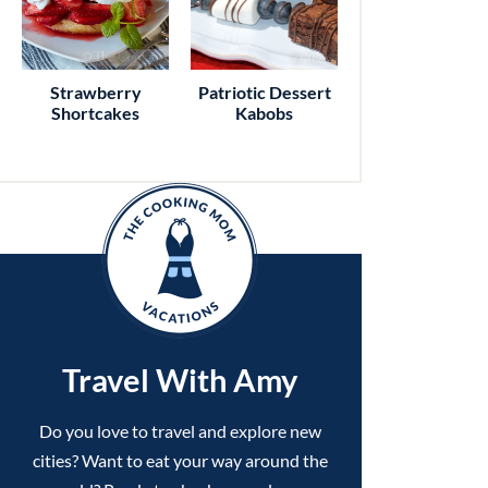
Strawberry
Patriotic Dessert
Shortcakes
Kabobs
Travel With Amy
Do you love to travel and explore new
cities? Want to eat your way around the