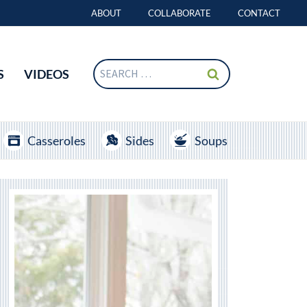
ABOUT
COLLABORATE
CONTACT
Search
S
VIDEOS
for:
Casseroles
Sides
Soups