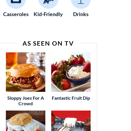
Casseroles
Kid-Friendly
Drinks
AS SEEN ON TV
Sloppy Joes For A
Fantastic Fruit Dip
Crowd