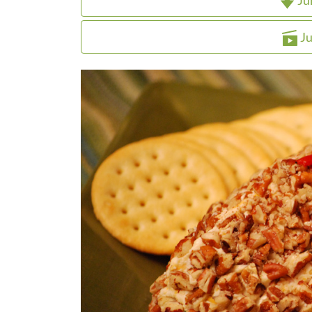
Ju
Ju