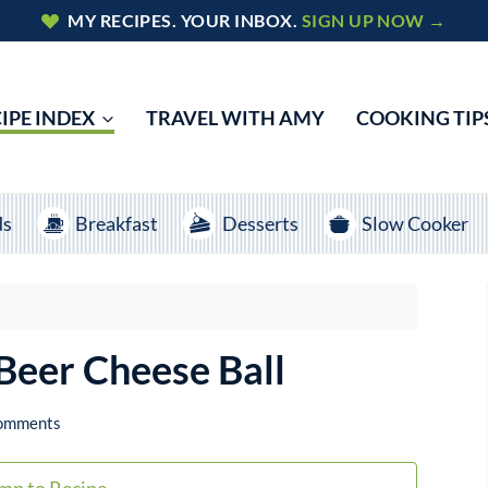
MY RECIPES. YOUR INBOX.
SIGN UP NOW →
IPE INDEX
TRAVEL WITH AMY
COOKING TIP
ds
Breakfast
Desserts
Slow Cooker
Beer Cheese Ball
omments