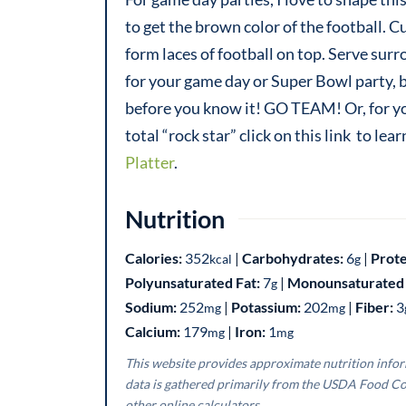
to get the brown color of the football. C
form laces of football on top. Serve sur
for your game day or Super Bowl party, b
before you know it! GO TEAM! Or, for your
total “rock star” click on this link to l
Platter
.
Nutrition
Calories:
352
|
Carbohydrates:
6
|
Prote
kcal
g
Polyunsaturated Fat:
7
|
Monounsaturated 
g
Sodium:
252
|
Potassium:
202
|
Fiber:
3
mg
mg
Calcium:
179
|
Iron:
1
mg
mg
This website provides approximate nutrition information for convenience and as a courtesy only. Nutrition
data is gathered primarily from the USDA Food Co
other online calculators.