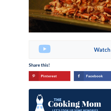
Watch 
Share this!
Pinterest
Facebook