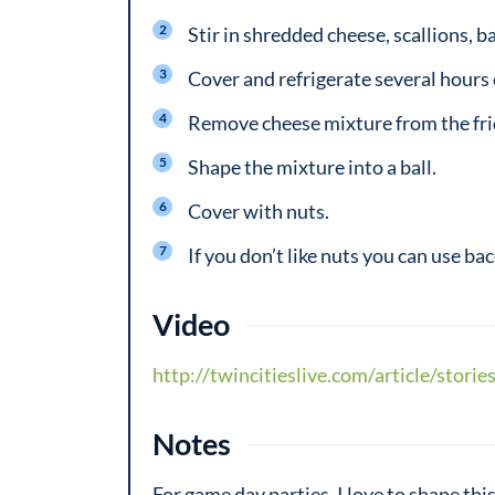
Stir in shredded cheese, scallions, 
Cover and refrigerate several hours 
Remove cheese mixture from the fridg
Shape the mixture into a ball.
Cover with nuts.
If you don’t like nuts you can use bac
Video
http://twincitieslive.com/article/stor
Notes
For game day parties, I love to shape thi