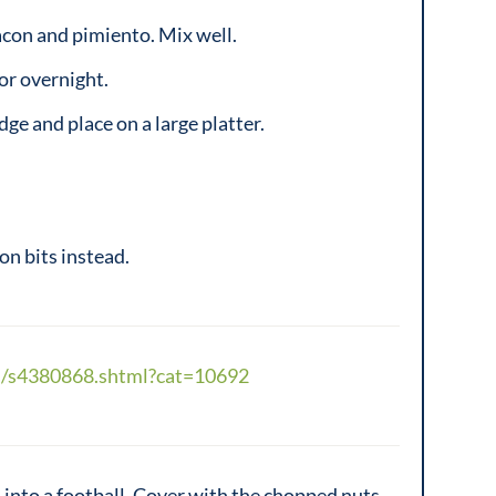
bacon and pimiento. Mix well.
or overnight.
e and place on a large platter.
on bits instead.
ies/s4380868.shtml?cat=10692
s into a football. Cover with the chopped nuts