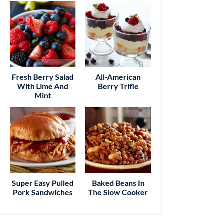
Fresh Berry Salad
All-American
With Lime And
Berry Trifle
Mint
Super Easy Pulled
Baked Beans In
Pork Sandwiches
The Slow Cooker