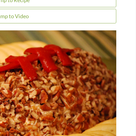
mp to Recipe
mp to Video