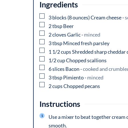
Ingredients
▢
3
blocks
(8 ounces) Cream cheese
-
s
▢
2
tbsp
Beer
▢
2
cloves
Garlic
-
minced
▢
3
tbsp
Minced fresh parsley
▢
1 1/2
cups
Shredded sharp cheddar 
▢
1/2
cup
Chopped scallions
▢
6
slices
Bacon
-
cooked and crumble
▢
3
tbsp
Pimiento
-
minced
▢
2
cups
Chopped pecans
Instructions
Use a mixer to beat together cream ch
smooth.