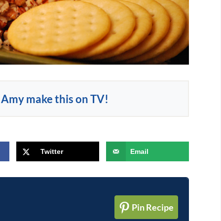
Amy make this on TV!
Twitter
Email
Pin Recipe