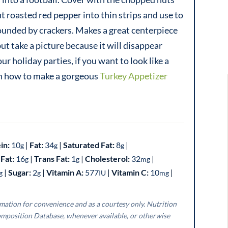
ut roasted red pepper into thin strips and use to
rounded by crackers. Makes a great centerpiece
ut take a picture because it will disappear
 holiday parties, if you want to look like a
earn how to make a gorgeous
Turkey Appetizer
in:
10
|
Fat:
34
|
Saturated Fat:
8
|
g
g
g
Fat:
16
|
Trans Fat:
1
|
Cholesterol:
32
|
g
g
mg
|
Sugar:
2
|
Vitamin A:
577
|
Vitamin C:
10
|
g
g
IU
mg
mposition Database, whenever available, or otherwise