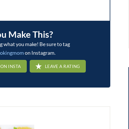
ou Make This?
ookingmom
on Instagram.
 ON INSTA
LEAVE A RATING