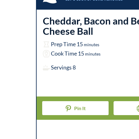
Cheddar, Bacon and B
Cheese Ball
m
Prep Time
15
minutes
i
m
Cook Time
15
minutes
n
i
Servings
8
u
n
t
u
e
t
s
e
Pin It
s