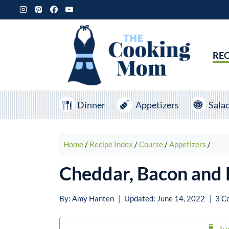
Skip
to
content
REC
Dinner
Appetizers
Sala
Home
/
Recipe Index
/
Course
/
Appetizers
/
Cheddar, Bacon and 
By:
Amy Hanten
Updated:
June 14, 2022
3 C