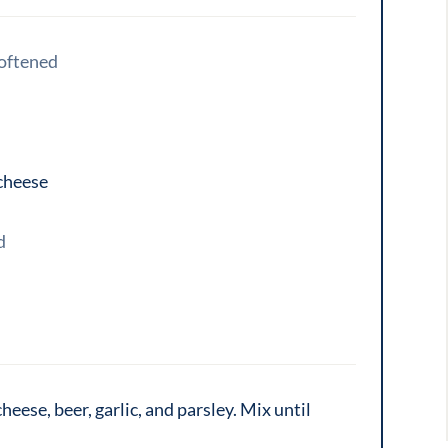
oftened
cheese
d
eese, beer, garlic, and parsley. Mix until