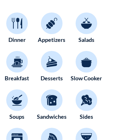
Dinner
Appetizers
Salads
Breakfast
Desserts
Slow Cooker
Soups
Sandwiches
Sides