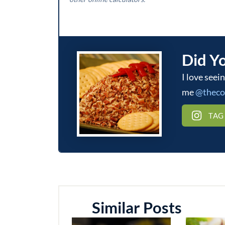
Did Y
I love seeing what you make! Be sure to tag
me
@thec
TAG
Similar Posts