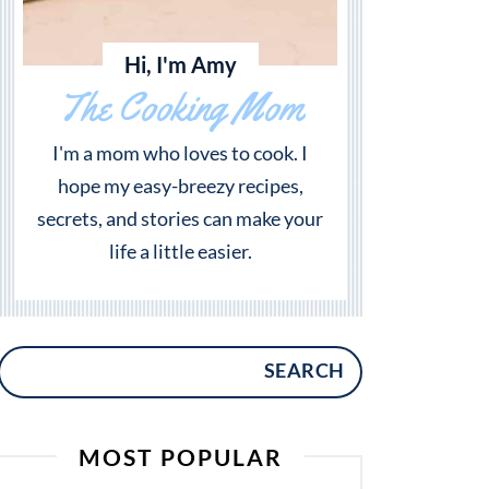
Hi, I'm Amy
The Cooking Mom
I'm a mom who loves to cook. I
hope my easy-breezy recipes,
secrets, and stories can make your
life a little easier.
SEARCH
MOST POPULAR