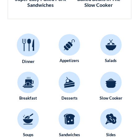
Sandwiches
Slow Cooker
Appetizers
Salads
Dinner
Breakfast
Desserts
Slow Cooker
Soups
Sandwiches
Sides