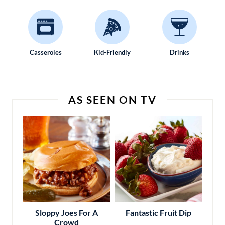
Casseroles
Kid-Friendly
Drinks
AS SEEN ON TV
Sloppy Joes For A
Fantastic Fruit Dip
Crowd