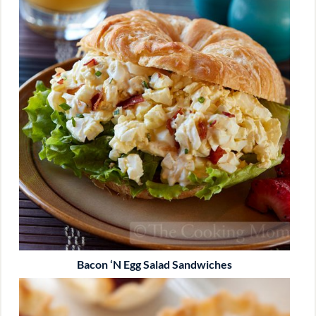
Bacon ‘n Egg Salad Sandwiches