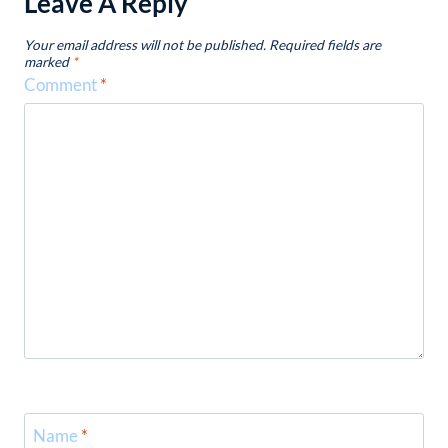
Leave A Reply
Your email address will not be published.
Required fields are
marked
*
Comment
*
Name
*