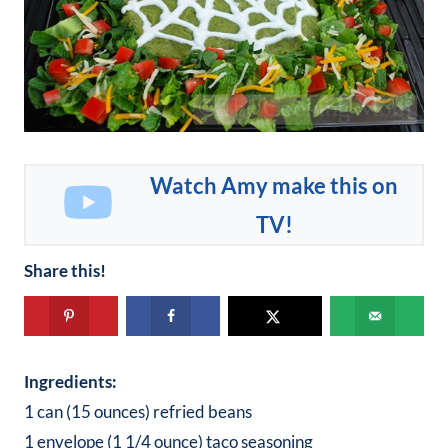
Watch Amy make this on
TV!
Share this!
Ingredients:
1 can (15 ounces) refried beans
1 envelope (1 1/4 ounce) taco seasoning