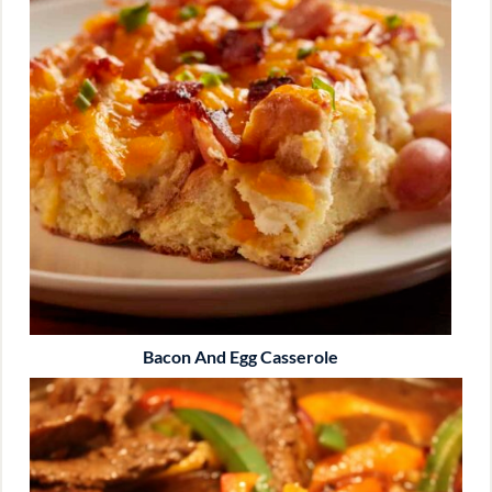
Bacon And Egg Casserole