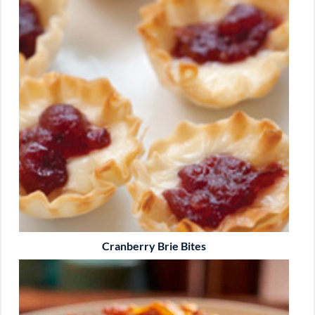
Cranberry Brie Bites