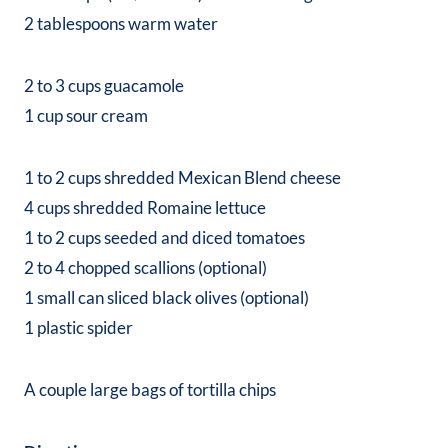
2 tablespoons warm water
2 to 3 cups guacamole
1 cup sour cream
1 to 2 cups shredded Mexican Blend cheese
4 cups shredded Romaine lettuce
1 to 2 cups seeded and diced tomatoes
2 to 4 chopped scallions (optional)
1 small can sliced black olives (optional)
1 plastic spider
A couple large bags of tortilla chips