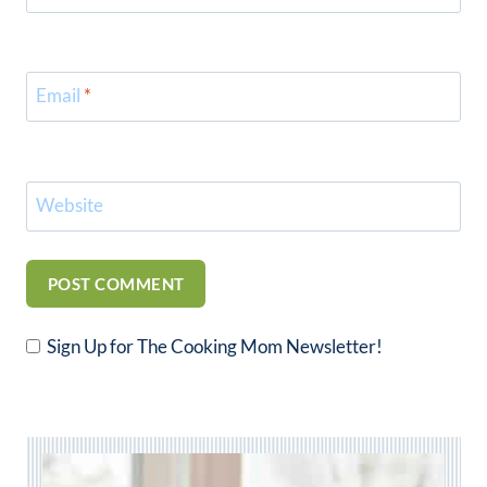
Email
*
Website
Sign Up for The Cooking Mom Newsletter!