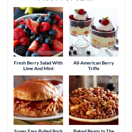
Fresh Berry Salad With
All-American Berry
Lime And Mint
Trifle
Super Easy Pulled Pork
Baked Beans In The