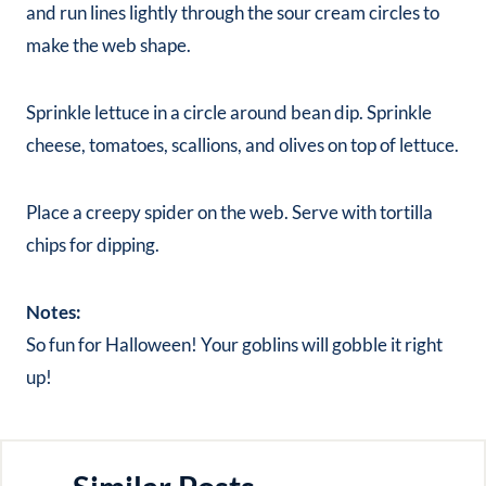
and run lines lightly through the sour cream circles to
make the web shape.
Sprinkle lettuce in a circle around bean dip. Sprinkle
cheese, tomatoes, scallions, and olives on top of lettuce.
Place a creepy spider on the web. Serve with tortilla
chips for dipping.
Notes:
So fun for Halloween! Your goblins will gobble it right
up!