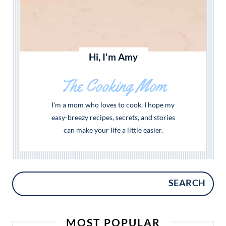
Hi, I'm Amy
The Cooking Mom
I'm a mom who loves to cook. I hope my
easy-breezy recipes, secrets, and stories
can make your life a little easier.
SEARCH
MOST POPULAR