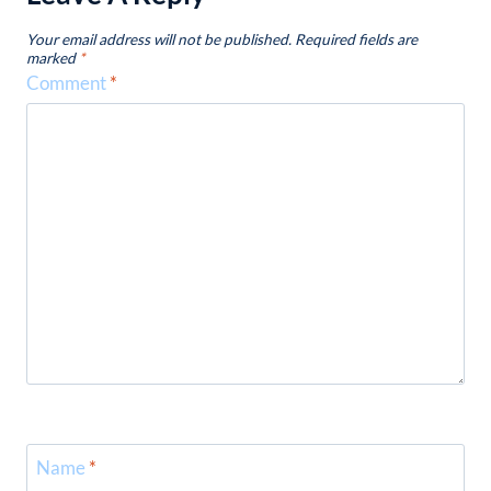
Your email address will not be published.
Required fields are
marked
*
Comment
*
Name
*