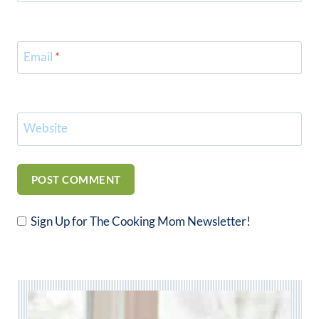
Email
*
Website
Sign Up for The Cooking Mom Newsletter!