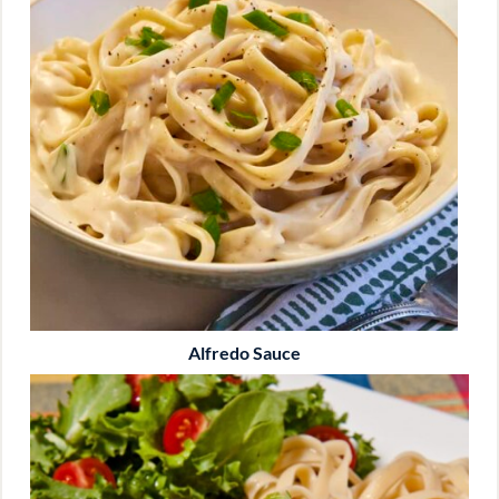
Alfredo Sauce