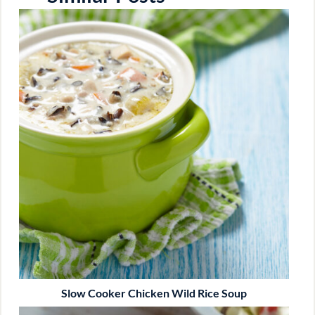
Slow Cooker Chicken Wild Rice Soup