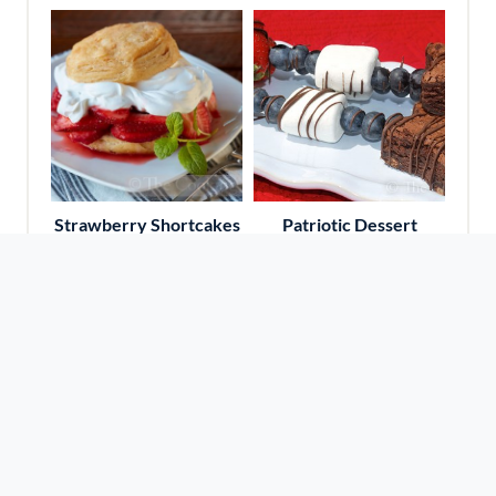
Strawberry Shortcakes
Patriotic Dessert
Kabobs
Travel With Amy