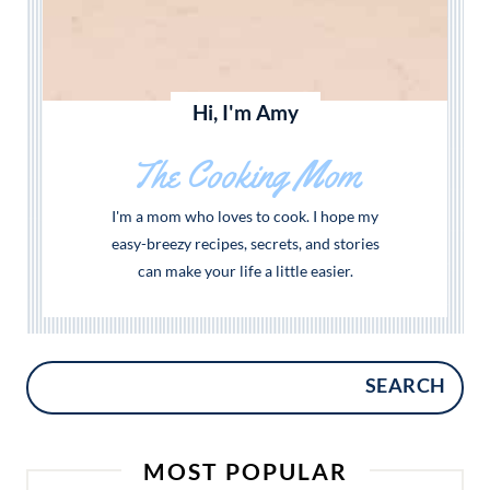
Hi, I'm Amy
The Cooking Mom
I'm a mom who loves to cook. I hope my
easy-breezy recipes, secrets, and stories
can make your life a little easier.
SEARCH
MOST POPULAR