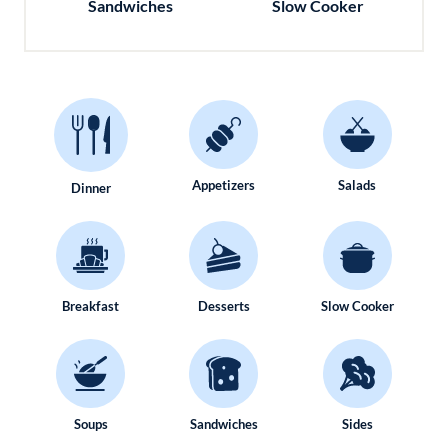
Sandwiches
Slow Cooker
Appetizers
Salads
Dinner
Breakfast
Desserts
Slow Cooker
Soups
Sandwiches
Sides