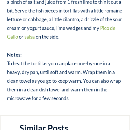
a pinch of salt and juice from 1 fresh lime to thin it out a
bit. Serve the fish pieces in tortillas with a little romaine
lettuce or cabbage, a little cilantro, a drizzle of the sour
cream or yogurt sauce, lime wedges and my
Pico de
Gallo
or
salsa
on the side.
Notes:
To heat the tortillas you can place one-by-one in a
heavy, dry pan, until soft and warm. Wrap them in a
clean towel as you go to keep warm. You can also wrap
them in a clean dish towel and warm them in the
microwave for a few seconds.
Similar Posts