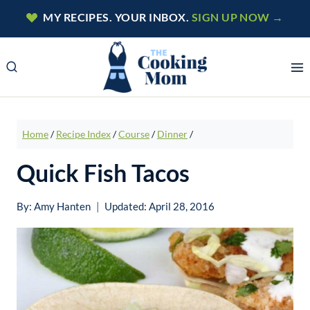
Skip
MY RECIPES. YOUR INBOX.
SIGN UP NOW →
to
content
Home
/
Recipe Index
/
Course
/
Dinner
/
Quick Fish Tacos
By:
Amy Hanten
Updated:
April 28, 2016