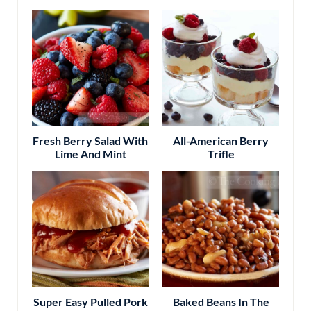
Fresh Berry Salad With
All-American Berry
Lime And Mint
Trifle
Super Easy Pulled Pork
Baked Beans In The