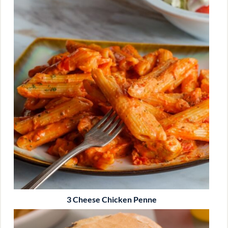
3 Cheese Chicken Penne