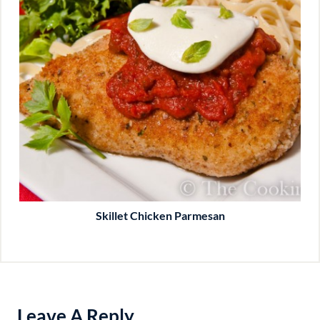
Skillet Chicken Parmesan
Leave A Reply