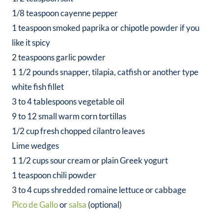
1/8 teaspoon cayenne pepper
1 teaspoon smoked paprika or chipotle powder if you
like it spicy
2 teaspoons garlic powder
1 1/2 pounds snapper, tilapia, catfish or another type
white fish fillet
3 to 4 tablespoons vegetable oil
9 to 12 small warm corn tortillas
1/2 cup fresh chopped cilantro leaves
Lime wedges
1 1/2 cups sour cream or plain Greek yogurt
1 teaspoon chili powder
3 to 4 cups shredded romaine lettuce or cabbage
Pico de Gallo
or
salsa
(optional)