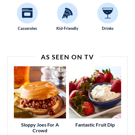
Casseroles
Kid-Friendly
Drinks
AS SEEN ON TV
Sloppy Joes For A
Fantastic Fruit Dip
Crowd