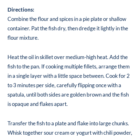
Directions:
Combine the flour and spices in a pie plate or shallow
container. Pat the fish dry, then dredge it lightly in the
flour mixture.
Heat the oil in skillet over medium-high heat. Add the
fish to the pan. If cooking multiple fillets, arrange them
in a single layer with a little space between. Cook for 2
to 3 minutes per side, carefully flipping once with a
spatula, until both sides are golden brown and the fish
is opaque and flakes apart.
Transfer the fish to a plate and flake into large chunks.
Whisk together sour cream or yogurt with chili powder,