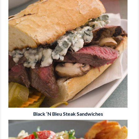
Black ‘n Bleu Steak Sandwiches