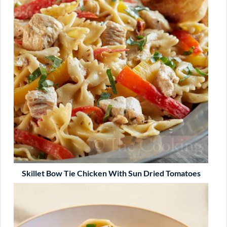
Skillet Bow Tie Chicken With Sun Dried Tomatoes