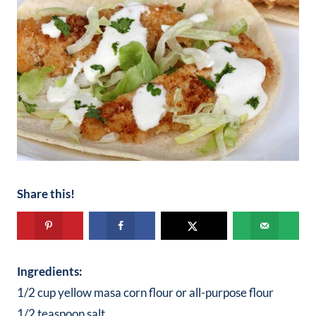
Share this!
Ingredients:
1/2 cup yellow masa corn flour or all-purpose flour
1/2 teaspoon salt