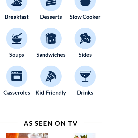
Breakfast
Desserts
Slow Cooker
Soups
Sandwiches
Sides
Casseroles
Kid-Friendly
Drinks
AS SEEN ON TV