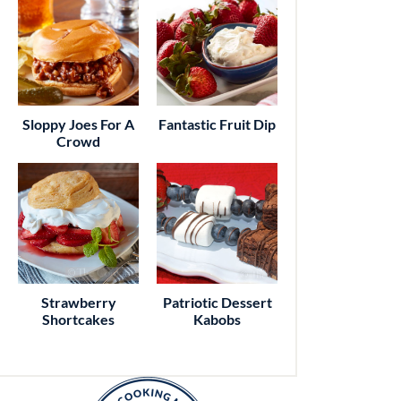
Sloppy Joes For A
Fantastic Fruit Dip
Crowd
Strawberry
Patriotic Dessert
Shortcakes
Kabobs