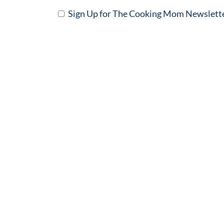
Sign Up for The Cooking Mom Newslett