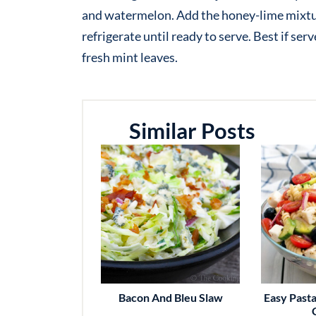
and watermelon. Add the honey-lime mixtur
refrigerate until ready to serve. Best if se
fresh mint leaves.
Similar Posts
Bacon And Bleu Slaw
Easy Pasta