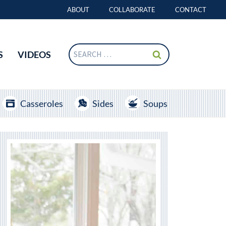
ABOUT
COLLABORATE
CONTACT
Search
S
VIDEOS
for:
Casseroles
Sides
Soups