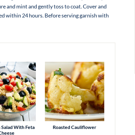
e and mint and gently toss to coat. Cover and
rved within 24 hours. Before serving garnish with
 Salad With Feta
Roasted Cauliflower
Cheese