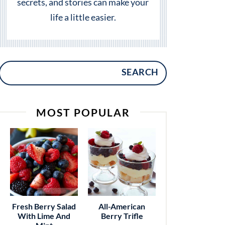
secrets, and stories can make your
life a little easier.
SEARCH
MOST POPULAR
Fresh Berry Salad
All-American
With Lime And
Berry Trifle