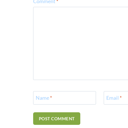
Comment
*
Name
*
Email
*