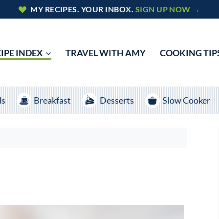
MY RECIPES. YOUR INBOX.
SIGN UP NOW →
IPE INDEX
TRAVEL WITH AMY
COOKING TIP
ds
Breakfast
Desserts
Slow Cooker