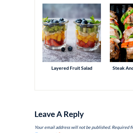
Layered Fruit Salad
Steak An
Leave A Reply
Your email address will not be published.
Required f