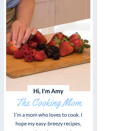
Hi, I'm Amy
The Cooking Mom
I'm a mom who loves to cook. I
hope my easy-breezy recipes,