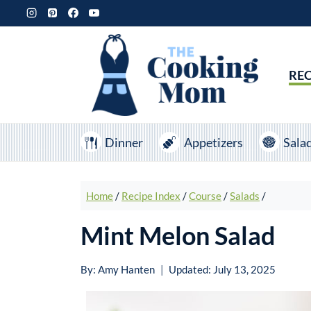
Skip
to
content
REC
Dinner
Appetizers
Sala
Home
/
Recipe Index
/
Course
/
Salads
/
Mint Melon Salad
By:
Amy Hanten
Updated:
July 13, 2025