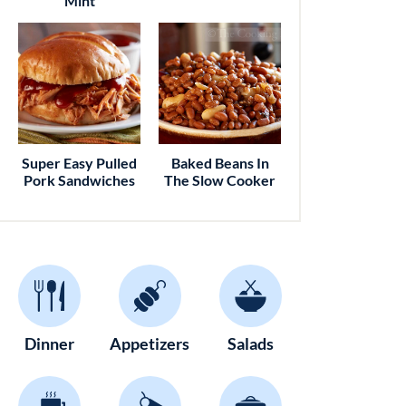
Mint
Super Easy Pulled
Baked Beans In
Pork Sandwiches
The Slow Cooker
Dinner
Appetizers
Salads