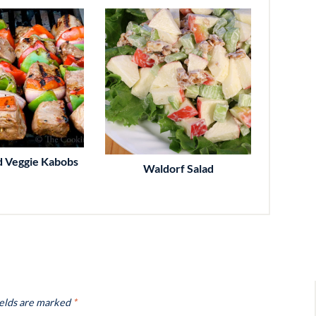
d Veggie Kabobs
Waldorf Salad
ields are marked
*