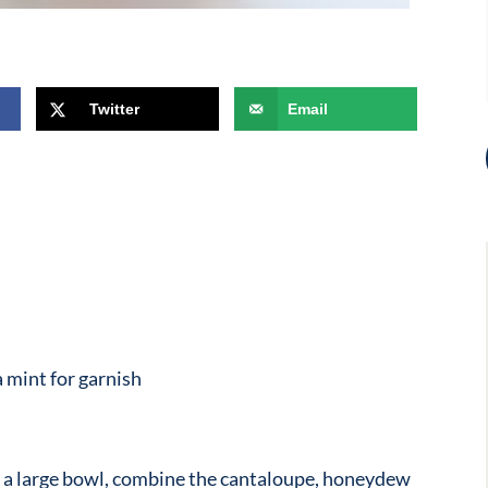
Twitter
Email
 mint for garnish
n a large bowl, combine the cantaloupe, honeydew