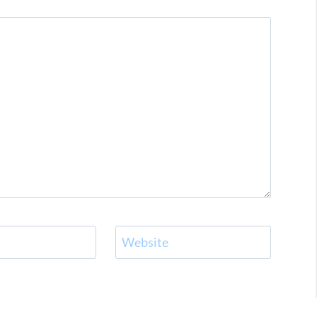
Website