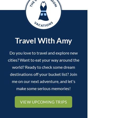
Travel With Amy
Do you love to travel and explore new
cities? Want to eat your way around the
world? Ready to check some dream
destinations off your bucket list? Join
me on our next adventure, and let's
make some serious memories!
VIEW UPCOMING TRIPS