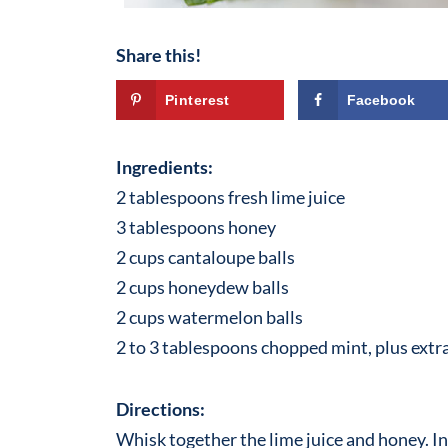
Share this!
Pinterest
Facebook
Ingredients:
2 tablespoons fresh lime juice
3 tablespoons honey
2 cups cantaloupe balls
2 cups honeydew balls
2 cups watermelon balls
2 to 3 tablespoons chopped mint, plus extra
Directions:
Whisk together the lime juice and honey. I