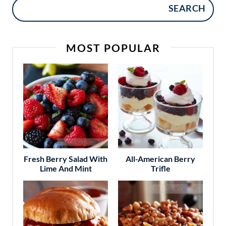
SEARCH
MOST POPULAR
Fresh Berry Salad With
All-American Berry
Lime And Mint
Trifle