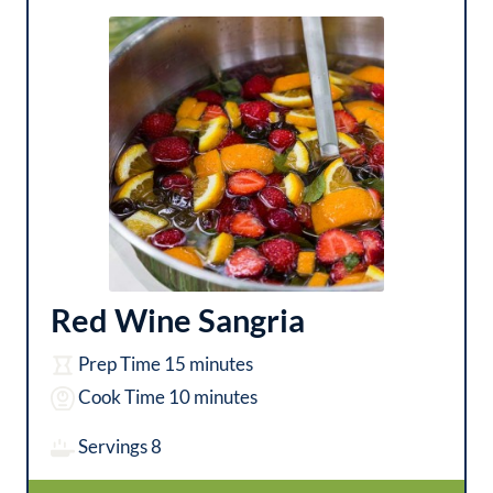
Red Wine Sangria
m
Prep Time
15
minutes
i
m
Cook Time
10
minutes
n
i
Servings
8
u
n