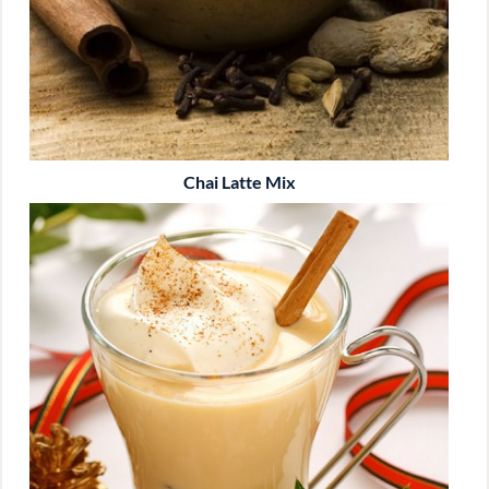
Chai Latte Mix