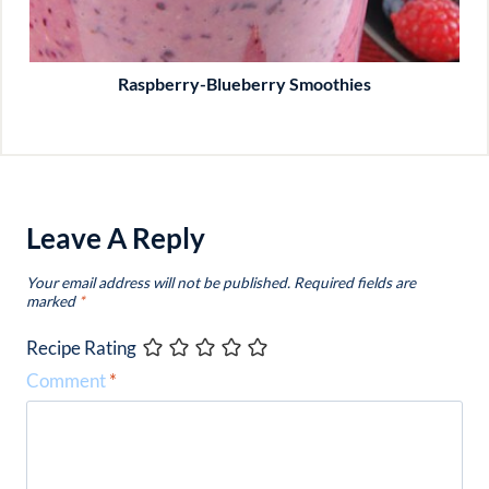
Raspberry-Blueberry Smoothies
Leave A Reply
Your email address will not be published.
Required fields are
marked
*
Recipe Rating
Comment
*