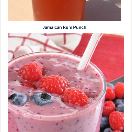
Jamaican Rum Punch