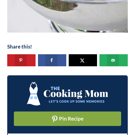
Share this!
Pin Recipe