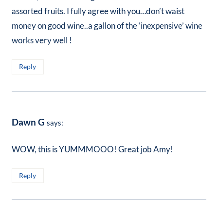
assorted fruits. I fully agree with you…don’t waist
money on good wine..a gallon of the ‘inexpensive’ wine
works very well !
Reply
Dawn G
says:
WOW, this is YUMMMOOO! Great job Amy!
Reply