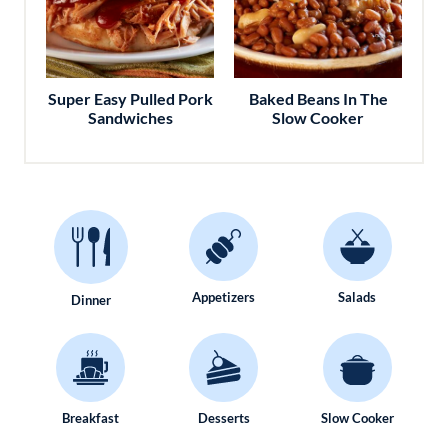
Super Easy Pulled Pork
Baked Beans In The
Sandwiches
Slow Cooker
Appetizers
Salads
Dinner
Breakfast
Desserts
Slow Cooker