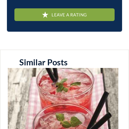
LEAVE A RATING
Similar Posts