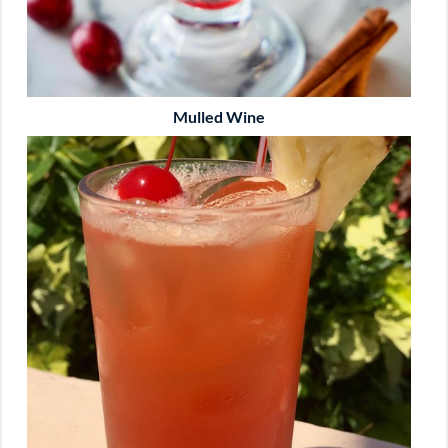
Mulled Wine