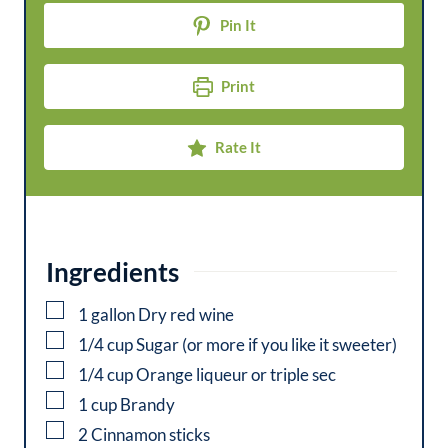
t
u
Pin It
e
t
s
e
Print
s
Rate It
Ingredients
▢
1
gallon
Dry red wine
▢
1/4
cup
Sugar (or more if you like it sweeter)
▢
1/4
cup
Orange liqueur or triple sec
▢
1
cup
Brandy
▢
2
Cinnamon sticks