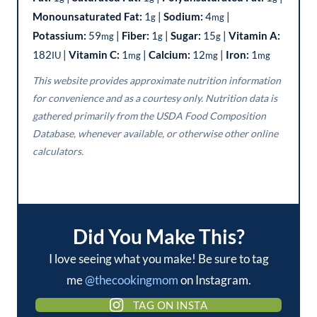
Monounsaturated Fat:
1
|
Sodium:
4
|
g
mg
Potassium:
59
|
Fiber:
1
|
Sugar:
15
|
Vitamin A:
mg
g
g
182
|
Vitamin C:
1
|
Calcium:
12
|
Iron:
1
IU
mg
mg
mg
This website provides approximate nutrition information
for convenience and as a courtesy only. Nutrition data is
gathered primarily from the USDA Food Composition
Database, whenever available, or otherwise other online
calculators.
Did You Make This?
I love seeing what you make! Be sure to tag
me
@thecookingmom
on Instagram.
TAG ON INSTA