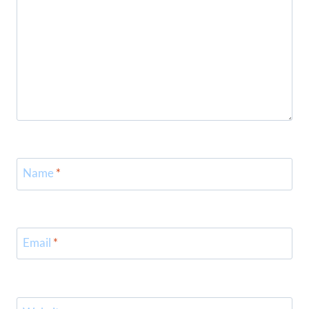
Name
*
Email
*