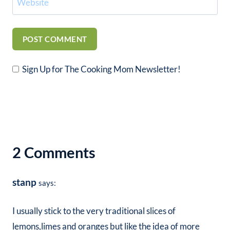
Website
Sign Up for The Cooking Mom Newsletter!
2 Comments
stanp
says:
I usually stick to the very traditional slices of
lemons,limes and oranges but like the idea of more