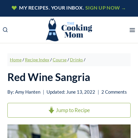
Skip
MY RECIPES. YOUR INBOX.
SIGN UP NOW →
to
content
Home
/
Recipe Index
/
Course
/
Drinks
/
Red Wine Sangria
By:
Amy Hanten
Updated:
June 13, 2022
2 Comments
Jump to Recipe