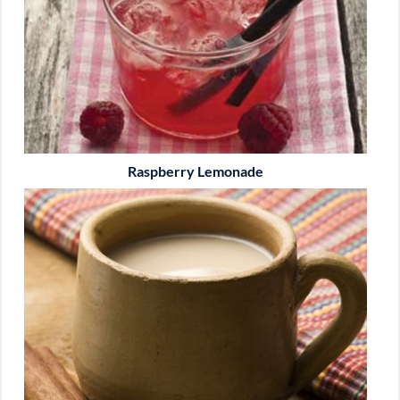
Raspberry Lemonade