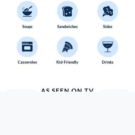
Soups
Sandwiches
Sides
Casseroles
Kid-Friendly
Drinks
AS SEEN ON TV