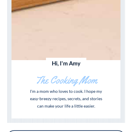
Hi, I'm Amy
The Cooking Mom
I'm a mom who loves to cook. I hope my
easy-breezy recipes, secrets, and stories
can make your life a little easier.