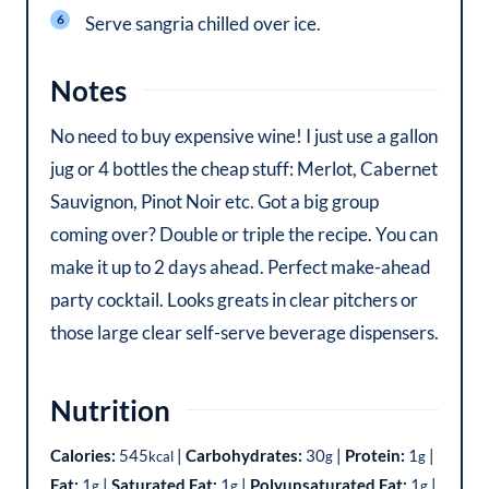
Serve sangria chilled over ice.
Notes
No need to buy expensive wine! I just use a gallon
jug or 4 bottles the cheap stuff: Merlot, Cabernet
Sauvignon, Pinot Noir etc. Got a big group
coming over? Double or triple the recipe. You can
make it up to 2 days ahead. Perfect make-ahead
party cocktail. Looks greats in clear pitchers or
those large clear self-serve beverage dispensers.
Nutrition
Calories:
545
|
Carbohydrates:
30
|
Protein:
1
|
kcal
g
g
Fat:
1
|
Saturated Fat:
1
|
Polyunsaturated Fat:
1
|
g
g
g