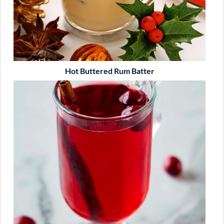
Hot Buttered Rum Batter