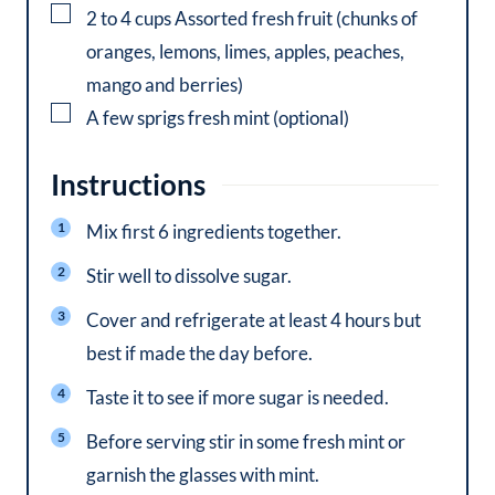
▢
2 to 4
cups
Assorted fresh fruit (chunks of
oranges, lemons, limes, apples, peaches,
mango and berries)
▢
A few sprigs fresh mint (optional)
Instructions
Mix first 6 ingredients together.
Stir well to dissolve sugar.
Cover and refrigerate at least 4 hours but
best if made the day before.
Taste it to see if more sugar is needed.
Before serving stir in some fresh mint or
garnish the glasses with mint.