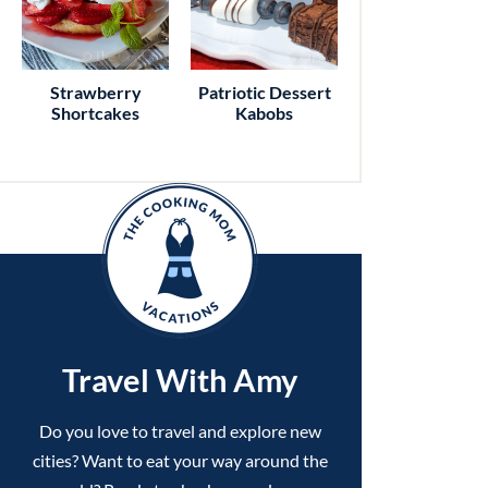
Strawberry
Patriotic Dessert
Shortcakes
Kabobs
Travel With Amy
Do you love to travel and explore new
cities? Want to eat your way around the