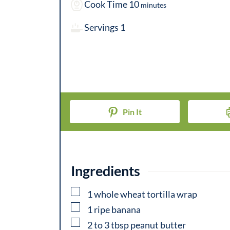
i
m
Cook Time
10
minutes
n
i
Servings
1
u
n
t
u
e
t
s
e
s
Pin It
Ingredients
▢
1
whole
wheat tortilla wrap
▢
1
ripe
banana
▢
2 to 3
tbsp
peanut butter