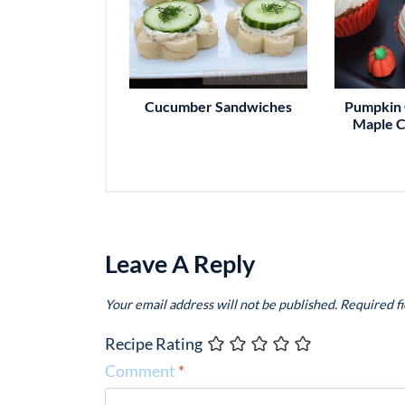
Cucumber Sandwiches
Pumpkin 
Maple C
Leave A Reply
Your email address will not be published.
Required f
Recipe Rating
Comment
*