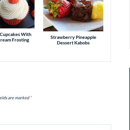
Cupcakes With
Strawberry Pineapple
ream Frosting
Dessert Kabobs
ields are marked
*