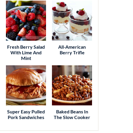
Fresh Berry Salad
All-American
With Lime And
Berry Trifle
Mint
Super Easy Pulled
Baked Beans In
Pork Sandwiches
The Slow Cooker