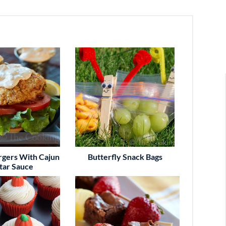
rgers With Cajun
Butterfly Snack Bags
tar Sauce