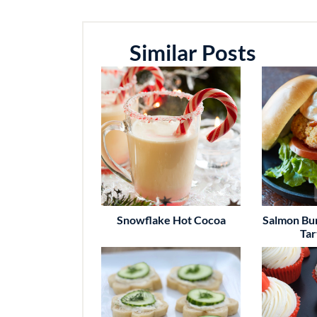
Similar Posts
Snowflake Hot Cocoa
Salmon Bu
Tar