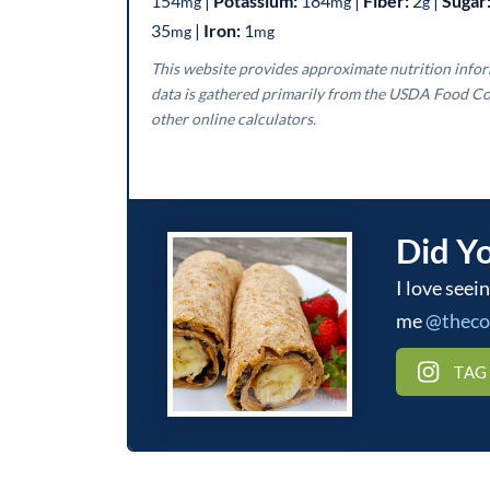
154
|
Potassium:
184
|
Fiber:
2
|
Sugar
mg
mg
g
35
|
Iron:
1
mg
mg
This website provides approximate nutrition information for convenience and as a courtesy only. Nutrition
data is gathered primarily from the USDA Food Co
other online calculators.
Did Y
I love seeing what you make! Be sure to tag
me
@thec
TAG