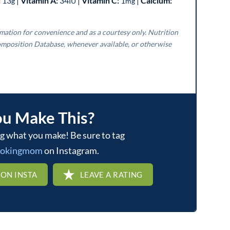
:
13
|
Vitamin A:
34
|
Vitamin C:
1
|
Calcium:
g
IU
mg
mposition Database, whenever available, or otherwise
ou Make This?
ookingmom
on Instagram.
 ON INSTA
LEAVE A RATING