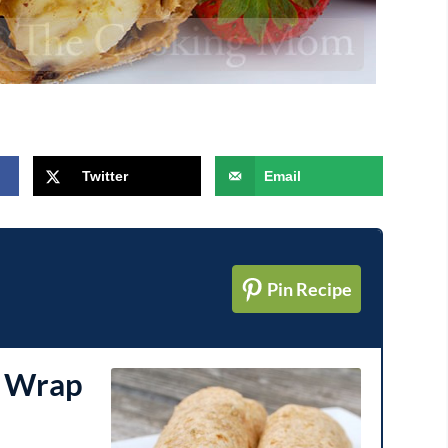
Twitter
Email
Pin Recipe
a Wrap