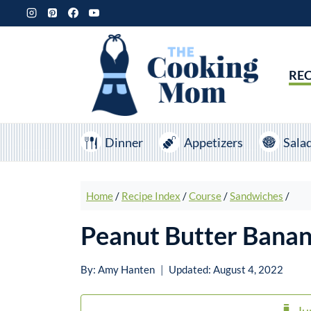
Skip
to
content
REC
Dinner
Appetizers
Sala
Home
/
Recipe Index
/
Course
/
Sandwiches
/
Peanut Butter Bana
By:
Amy Hanten
Updated:
August 4, 2022