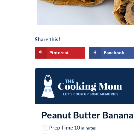
Share this!
Pinterest
Facebook
Peanut Butter Banan
m
Prep Time
10
minutes