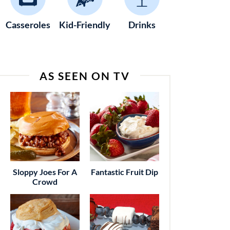
Casseroles
Kid-Friendly
Drinks
AS SEEN ON TV
Sloppy Joes For A
Fantastic Fruit Dip
Crowd