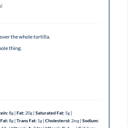
al
over the whole tortilla.
ole thing.
tein:
8
|
Fat:
20
|
Saturated Fat:
5
|
g
g
g
Fat:
8
|
Trans Fat:
1
|
Cholesterol:
2
|
Sodium:
g
g
mg