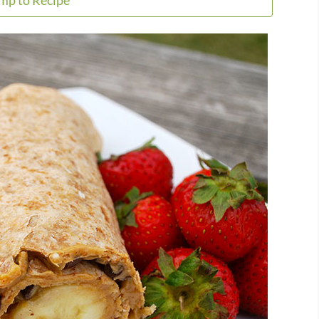
mp to Recipe