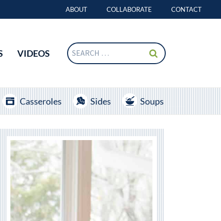
ABOUT
COLLABORATE
CONTACT
Search
S
VIDEOS
for:
Casseroles
Sides
Soups