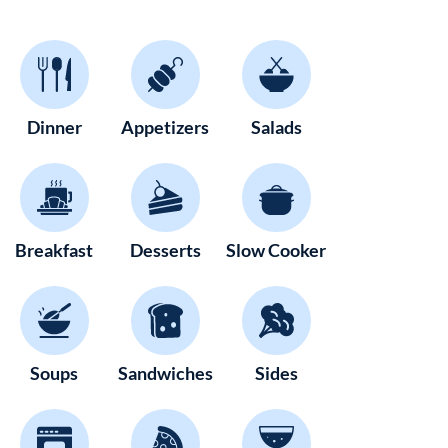
Dinner
Appetizers
Salads
Breakfast
Desserts
Slow Cooker
Soups
Sandwiches
Sides