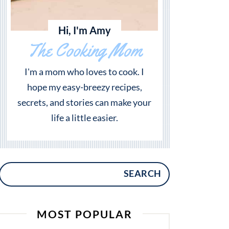
Hi, I'm Amy
The Cooking Mom
I'm a mom who loves to cook. I
hope my easy-breezy recipes,
secrets, and stories can make your
life a little easier.
SEARCH
MOST POPULAR