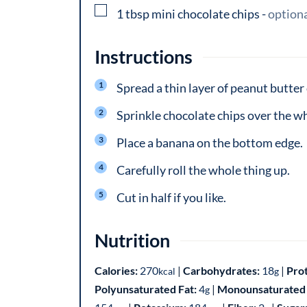
▢
1
tbsp
mini chocolate chips
-
option
Instructions
Spread a thin layer of peanut butter 
Sprinkle chocolate chips over the wh
Place a banana on the bottom edge.
Carefully roll the whole thing up.
Cut in half if you like.
Nutrition
Calories:
270
|
Carbohydrates:
18
|
Pro
kcal
g
Polyunsaturated Fat:
4
|
Monounsaturated 
g