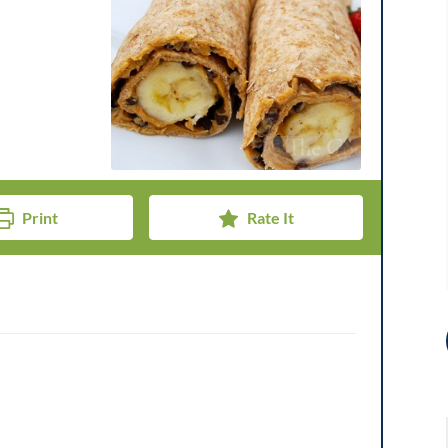
Print
Rate It