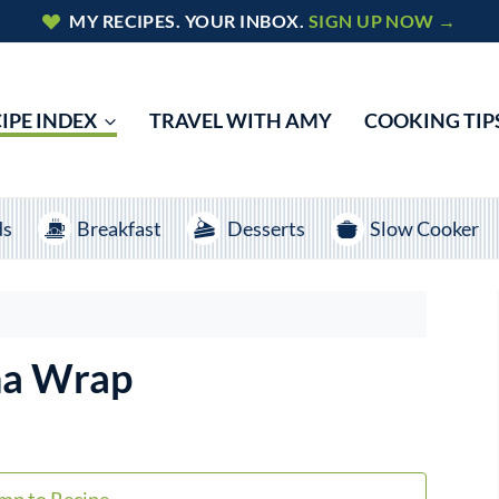
MY RECIPES. YOUR INBOX.
SIGN UP NOW →
IPE INDEX
TRAVEL WITH AMY
COOKING TIP
ds
Breakfast
Desserts
Slow Cooker
na Wrap