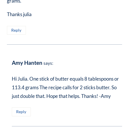
grams.
Thanks julia
Reply
Amy Hanten
says:
Hi Julia. One stick of butter equals 8 tablespoons or
113.4 grams The recipe calls for 2 sticks butter. So
just double that. Hope that helps. Thanks! -Amy
Reply