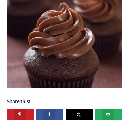
Share this!