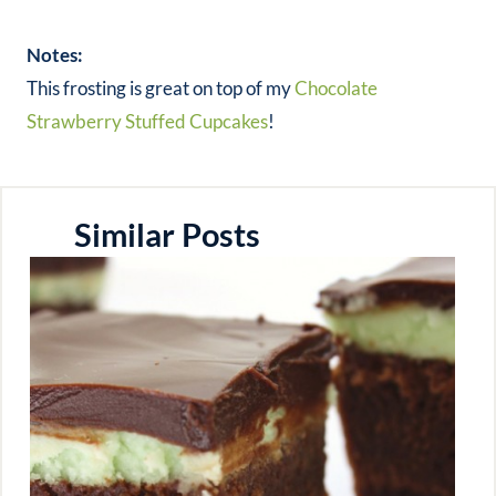
Notes:
This frosting is great on top of my
Chocolate
Strawberry Stuffed Cupcakes
!
Similar Posts