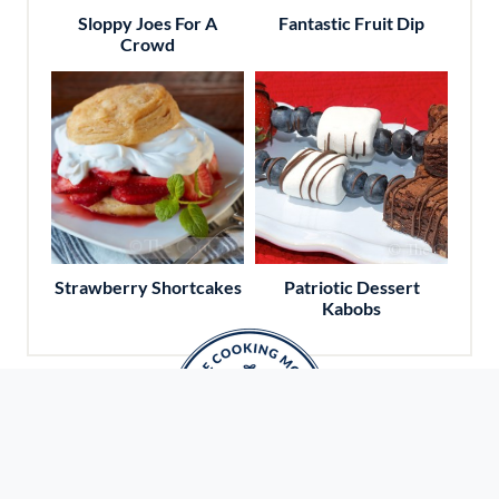
Sloppy Joes For A
Fantastic Fruit Dip
Crowd
Strawberry Shortcakes
Patriotic Dessert
Kabobs