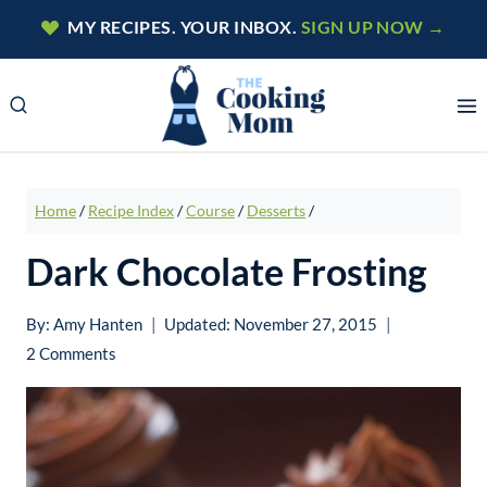
Skip
MY RECIPES. YOUR INBOX.
SIGN UP NOW →
to
content
Home
/
Recipe Index
/
Course
/
Desserts
/
Dark Chocolate Frosting
By:
Amy Hanten
Updated:
November 27, 2015
2 Comments