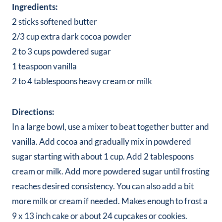
Ingredients:
2 sticks softened butter
2/3 cup extra dark cocoa powder
2 to 3 cups powdered sugar
1 teaspoon vanilla
2 to 4 tablespoons heavy cream or milk
Directions:
In a large bowl, use a mixer to beat together butter and
vanilla. Add cocoa and gradually mix in powdered
sugar starting with about 1 cup. Add 2 tablespoons
cream or milk. Add more powdered sugar until frosting
reaches desired consistency. You can also add a bit
more milk or cream if needed. Makes enough to frost a
9 x 13 inch cake or about 24 cupcakes or cookies.