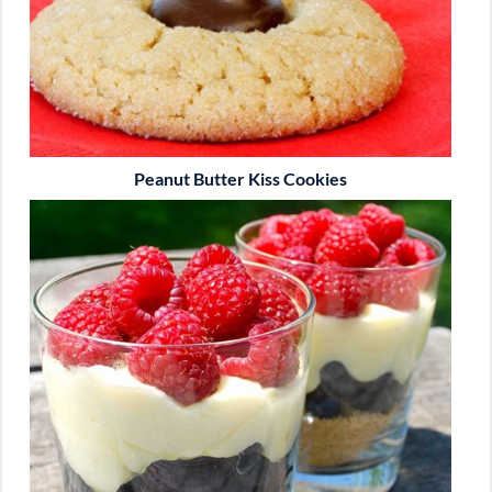
Peanut Butter Kiss Cookies