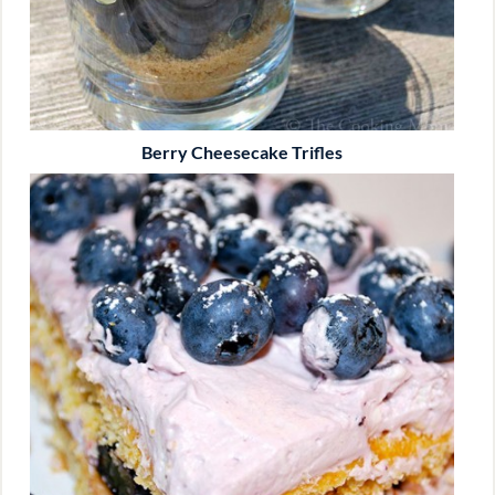
Berry Cheesecake Trifles