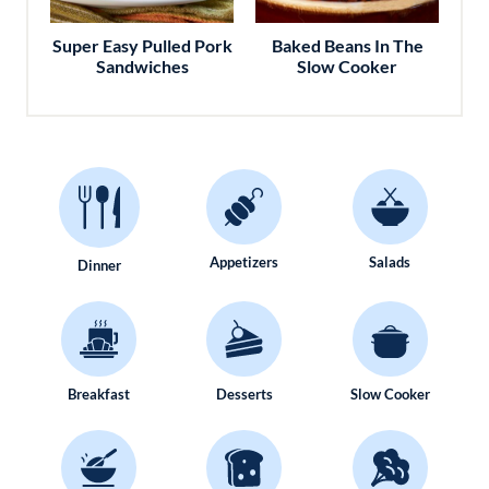
Super Easy Pulled Pork
Baked Beans In The
Sandwiches
Slow Cooker
Appetizers
Salads
Dinner
Breakfast
Desserts
Slow Cooker