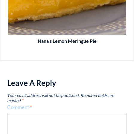
Nana’s Lemon Meringue Pie
Leave A Reply
Your email address will not be published.
Required fields are
marked
*
Comment
*