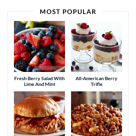
MOST POPULAR
Fresh Berry Salad With
All-American Berry
Lime And Mint
Trifle