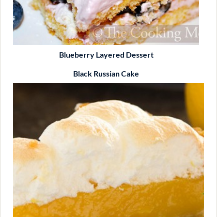
Blueberry Layered Dessert
Black Russian Cake