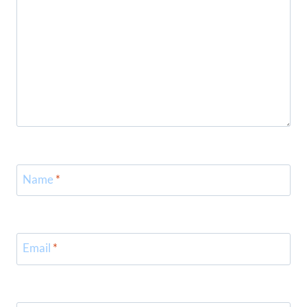
Name
*
Email
*