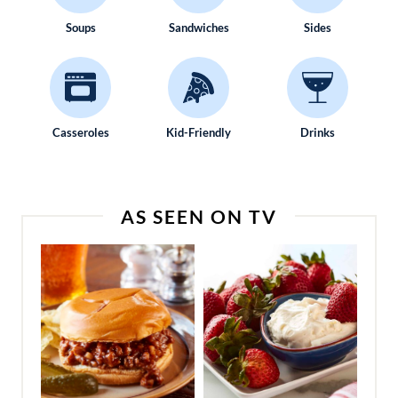
Soups
Sandwiches
Sides
Casseroles
Kid-Friendly
Drinks
AS SEEN ON TV