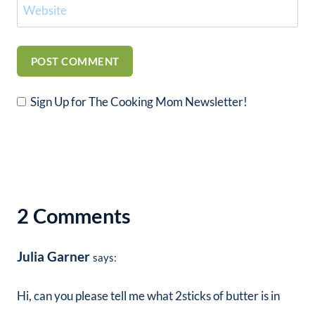
Website
Sign Up for The Cooking Mom Newsletter!
2 Comments
Julia Garner
says:
Hi, can you please tell me what 2sticks of butter is in