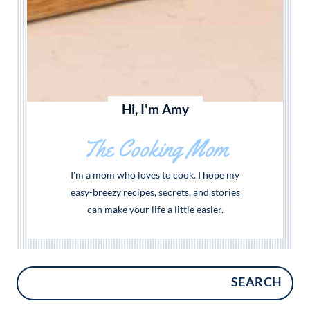
Hi, I'm Amy
The Cooking Mom
I'm a mom who loves to cook. I hope my
easy-breezy recipes, secrets, and stories
can make your life a little easier.
SEARCH