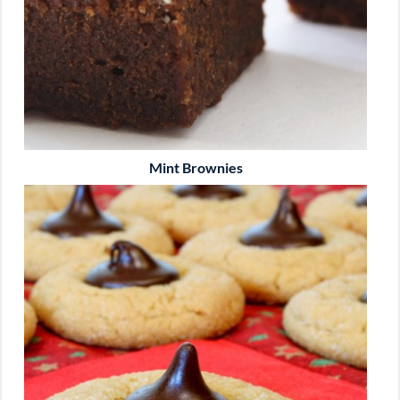
Mint Brownies