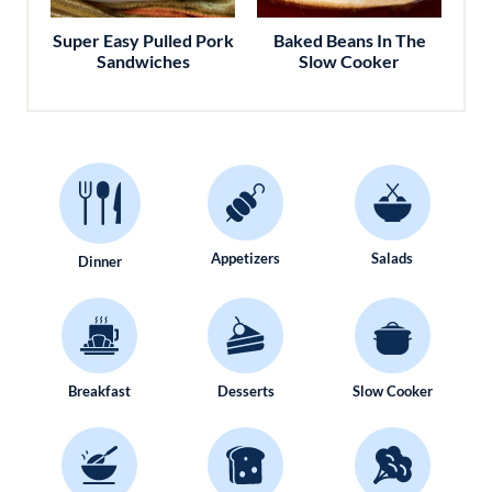
Super Easy Pulled Pork
Baked Beans In The
Sandwiches
Slow Cooker
Appetizers
Salads
Dinner
Breakfast
Desserts
Slow Cooker