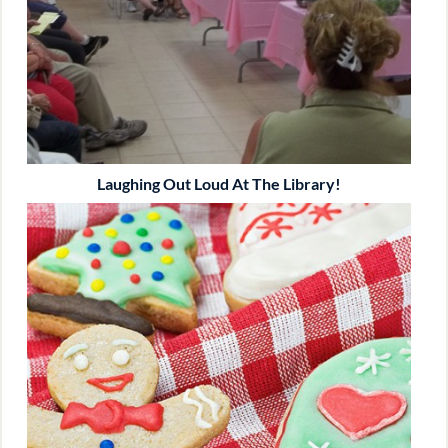
Laughing Out Loud At The Library!