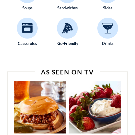
Soups
Sandwiches
Sides
Casseroles
Kid-Friendly
Drinks
AS SEEN ON TV