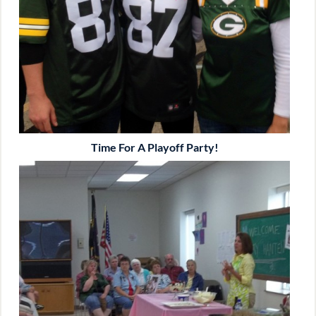
Time For A Playoff Party!