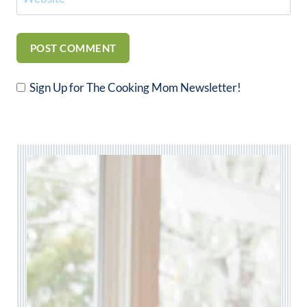
Sign Up for The Cooking Mom Newsletter!