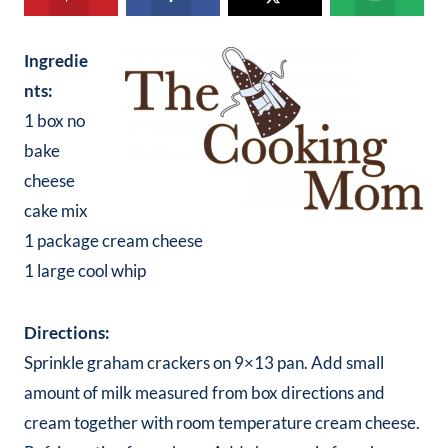
Ingredie
nts:
1 box no
bake
cheese
cake mix
1 package cream cheese
1 large cool whip
Directions:
Sprinkle graham crackers on 9×13 pan. Add small
amount of milk measured from box directions and
cream together with room temperature cream cheese.