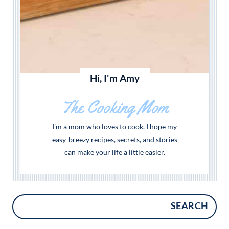
Hi, I'm Amy
The Cooking Mom
I'm a mom who loves to cook. I hope my
easy-breezy recipes, secrets, and stories
can make your life a little easier.
SEARCH