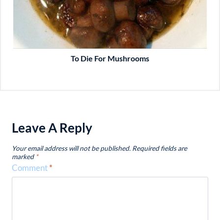
To Die For Mushrooms
Leave A Reply
Your email address will not be published.
Required fields are
marked
*
Comment
*