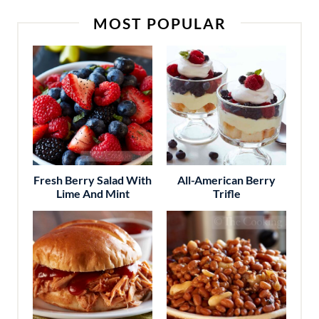
MOST POPULAR
Fresh Berry Salad With
All-American Berry
Lime And Mint
Trifle