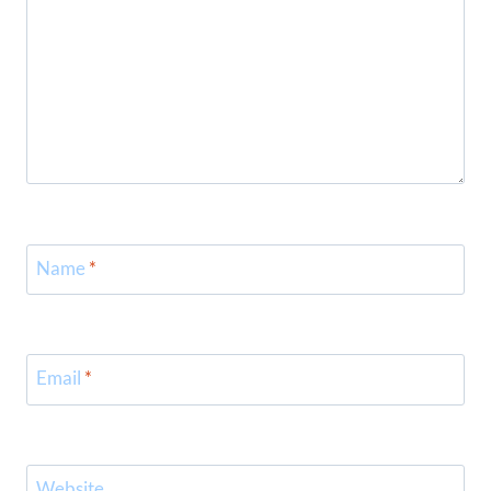
Name
*
Email
*
Website