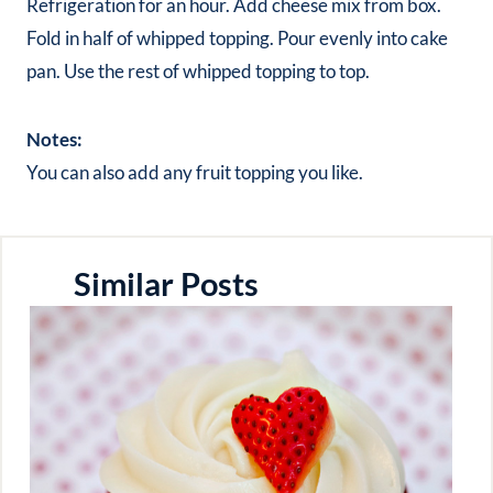
Refrigeration for an hour. Add cheese mix from box.
Fold in half of whipped topping. Pour evenly into cake
pan. Use the rest of whipped topping to top.
Notes:
You can also add any fruit topping you like.
Similar Posts