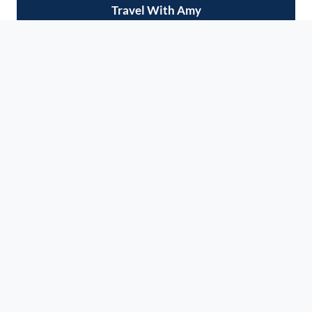
Travel With Amy
Do you love to travel and explore new cities?
Want to eat your way around the world? Ready
to check some dream destinations off your
bucket list? Join me on our next adventure, and
let's make some serious memories!
VIEW UPCOMING TRIPS
AS SEEN ON: