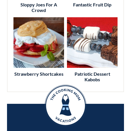
Sloppy Joes For A
Fantastic Fruit Dip
Crowd
Strawberry Shortcakes
Patriotic Dessert
Kabobs