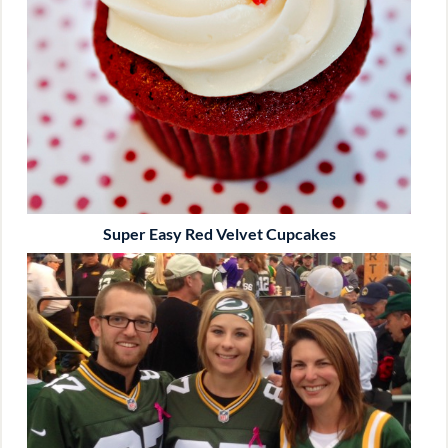
Super Easy Red Velvet Cupcakes