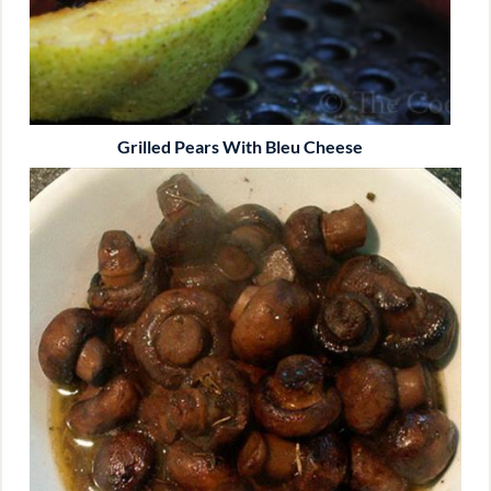
Grilled Pears With Bleu Cheese