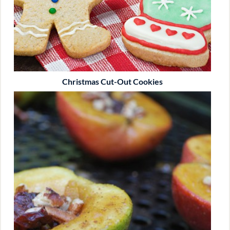
Christmas Cut-Out Cookies