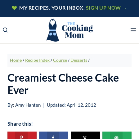
Skip
MY RECIPES. YOUR INBOX.
SIGN UP NOW →
to
content
Home
/
Recipe Index
/
Course
/
Desserts
/
Creamiest Cheese Cake
Ever
By:
Amy Hanten
Updated:
April 12, 2012
Share this!