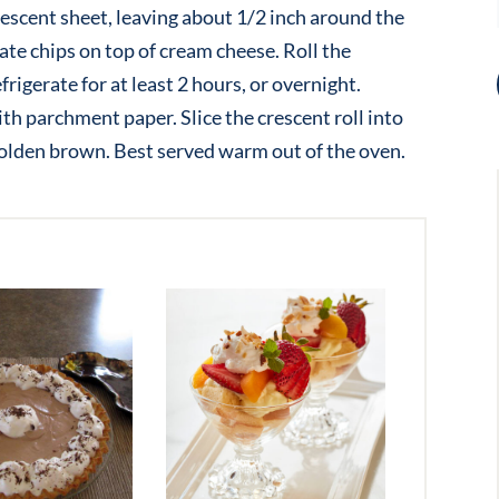
rescent sheet, leaving about 1/2 inch around the
te chips on top of cream cheese. Roll the
frigerate for at least 2 hours, or overnight.
th parchment paper. Slice the crescent roll into
 golden brown. Best served warm out of the oven.