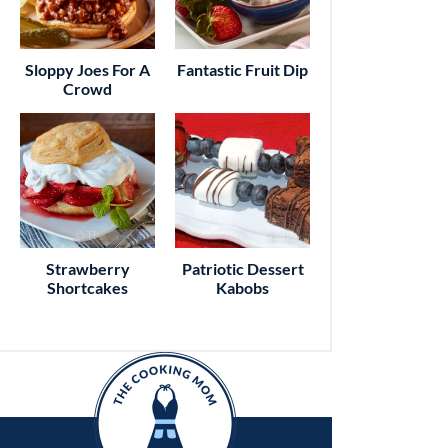
Sloppy Joes For A
Fantastic Fruit Dip
Crowd
Strawberry
Patriotic Dessert
Shortcakes
Kabobs