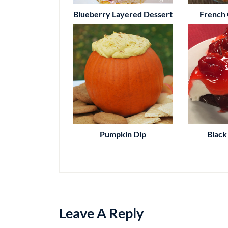
Blueberry Layered Dessert
French 
Pumpkin Dip
Black
Leave A Reply