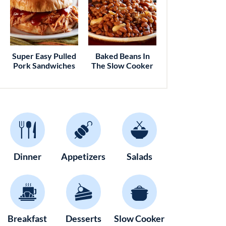
Super Easy Pulled
Baked Beans In
Pork Sandwiches
The Slow Cooker
Dinner
Appetizers
Salads
Breakfast
Desserts
Slow Cooker