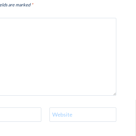
ields are marked
*
Website