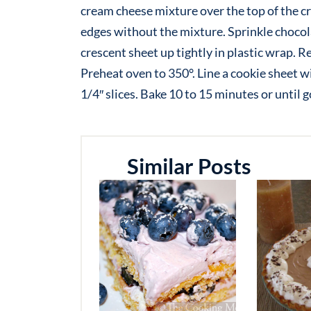
cream cheese mixture over the top of the c
edges without the mixture. Sprinkle chocola
crescent sheet up tightly in plastic wrap. Re
Preheat oven to 350°. Line a cookie sheet wi
1/4″ slices. Bake 10 to 15 minutes or until
Similar Posts