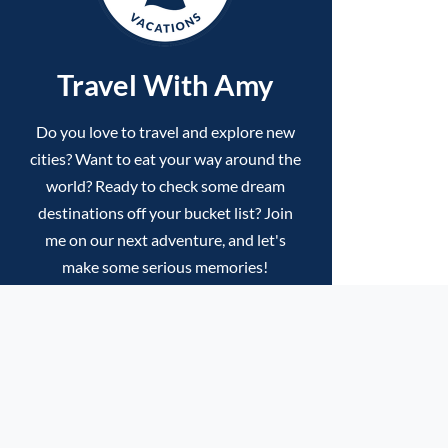
Travel With Amy
Do you love to travel and explore new
cities? Want to eat your way around the
world? Ready to check some dream
destinations off your bucket list? Join
me on our next adventure, and let's
make some serious memories!
VIEW UPCOMING TRIPS