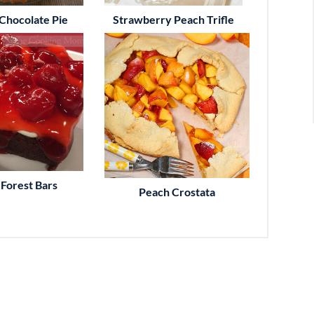
Chocolate Pie
Strawberry Peach Trifle
 Forest Bars
Peach Crostata