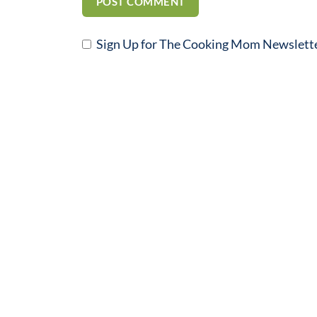
Sign Up for The Cooking Mom Newslett