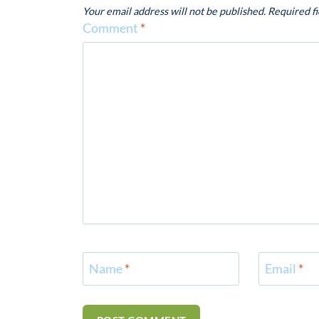
Your email address will not be published.
Required f
Comment
*
Name
*
Email
*