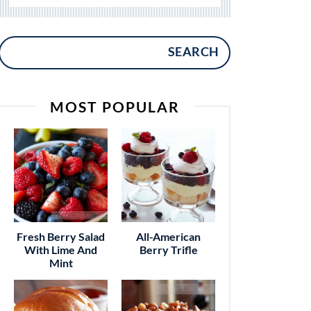
SEARCH
MOST POPULAR
Fresh Berry Salad
All-American
With Lime And
Berry Trifle
Mint