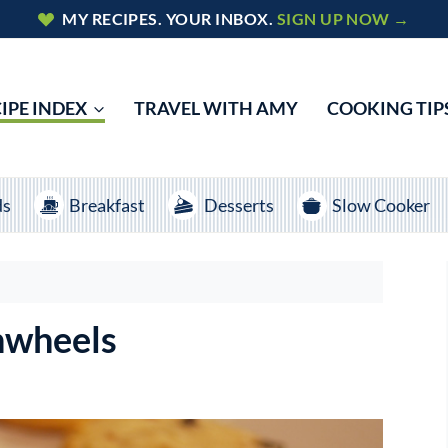
MY RECIPES. YOUR INBOX.
SIGN UP NOW →
IPE INDEX
TRAVEL WITH AMY
COOKING TIP
ds
Breakfast
Desserts
Slow Cooker
nwheels