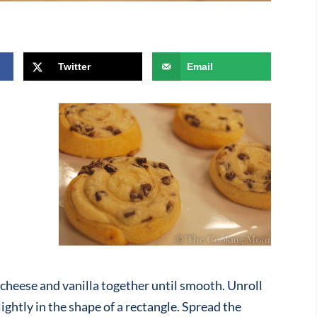
Twitter
Email
cheese and vanilla together until smooth. Unroll
lightly in the shape of a rectangle. Spread the