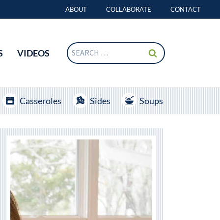
ABOUT
COLLABORATE
CONTACT
Search
S
VIDEOS
for:
Casseroles
Sides
Soups