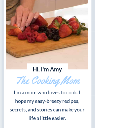
Hi, I'm Amy
The Cooking Mom
I'm a mom who loves to cook. I
hope my easy-breezy recipes,
secrets, and stories can make your
life a little easier.