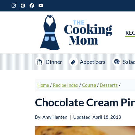
Skip
to
content
REC
Dinner
Appetizers
Sala
Home
/
Recipe Index
/
Course
/
Desserts
/
Chocolate Cream Pi
By:
Amy Hanten
Updated:
April 18, 2013