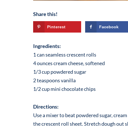
Share this!
Pinterest
Facebook
Ingredients:
1 can seamless crescent rolls
4 ounces cream cheese, softened
1/3 cup powdered sugar
2 teaspoons vanilla
1/2 cup mini chocolate chips
Directions:
Use a mixer to beat powdered sugar, cream 
the crescent roll sheet. Stretch dough out s