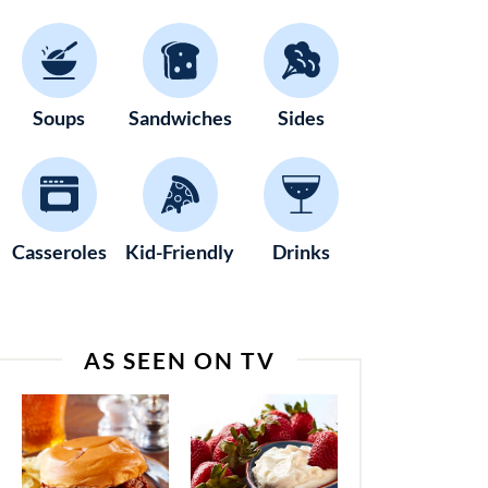
Soups
Sandwiches
Sides
Casseroles
Kid-Friendly
Drinks
AS SEEN ON TV