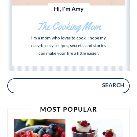
Hi, I'm Amy
The Cooking Mom
I'm a mom who loves to cook. I hope my
easy-breezy recipes, secrets, and stories
can make your life a little easier.
SEARCH
MOST POPULAR