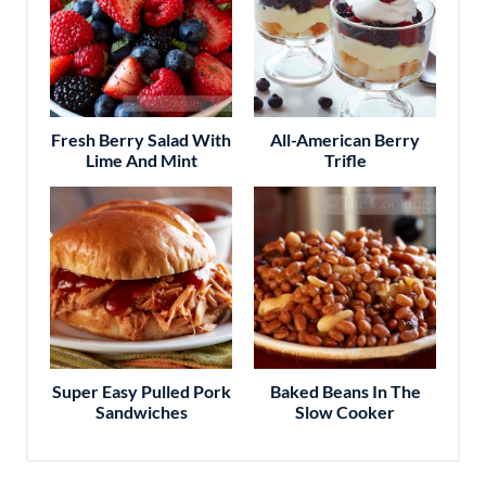
Fresh Berry Salad With
All-American Berry
Lime And Mint
Trifle
Super Easy Pulled Pork
Baked Beans In The
Sandwiches
Slow Cooker