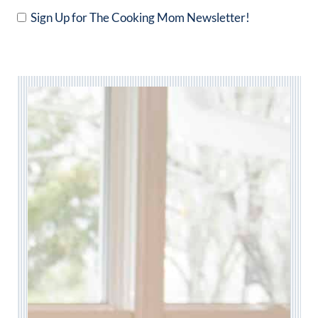
Sign Up for The Cooking Mom Newsletter!