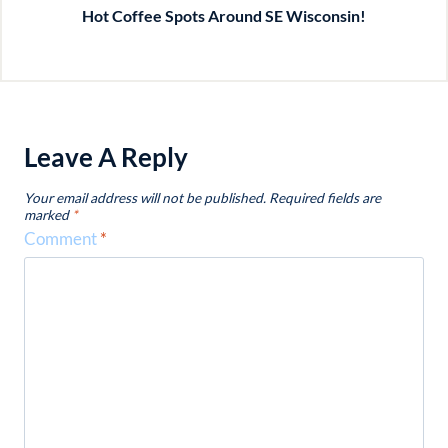
Hot Coffee Spots Around SE Wisconsin!
Leave A Reply
Your email address will not be published.
Required fields are
marked
*
Comment
*