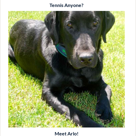
Tennis Anyone?
Meet Arlo!