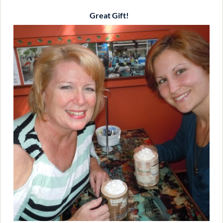
Great Gift!