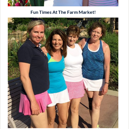
Fun Times At The Farm Market!