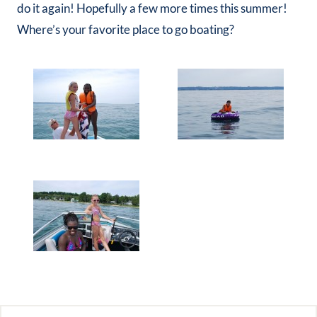
do it again! Hopefully a few more times this summer!
Where’s your favorite place to go boating?