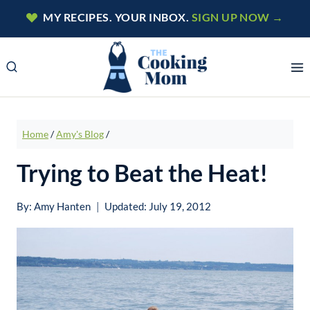
Skip
MY RECIPES. YOUR INBOX.
SIGN UP NOW →
to
content
Home
/
Amy's Blog
/
Trying to Beat the Heat!
By:
Amy Hanten
Updated:
July 19, 2012