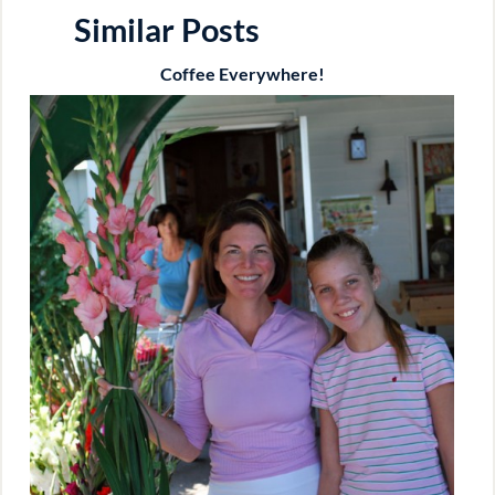
Similar Posts
Coffee Everywhere!