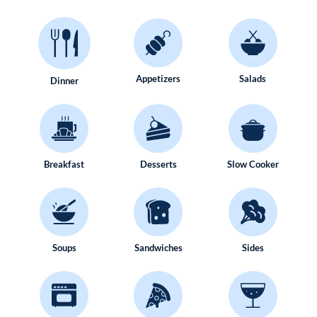
Appetizers
Salads
Dinner
Breakfast
Desserts
Slow Cooker
Soups
Sandwiches
Sides