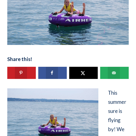
Share this!
This
summer
sure is
flying
by! We