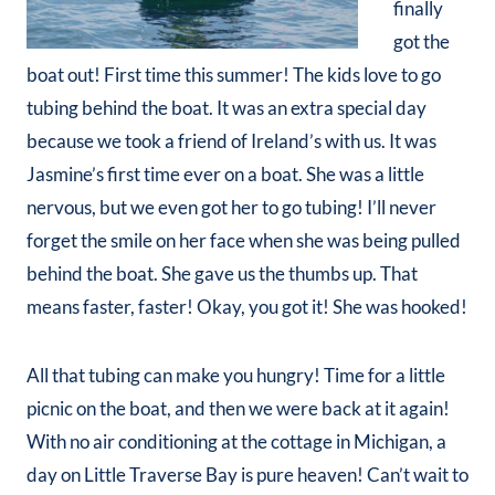
finally
got the
boat out! First time this summer! The kids love to go
tubing behind the boat. It was an extra special day
because we took a friend of Ireland’s with us. It was
Jasmine’s first time ever on a boat. She was a little
nervous, but we even got her to go tubing! I’ll never
forget the smile on her face when she was being pulled
behind the boat. She gave us the thumbs up. That
means faster, faster! Okay, you got it! She was hooked!
All that tubing can make you hungry! Time for a little
picnic on the boat, and then we were back at it again!
With no air conditioning at the cottage in Michigan, a
day on Little Traverse Bay is pure heaven! Can’t wait to