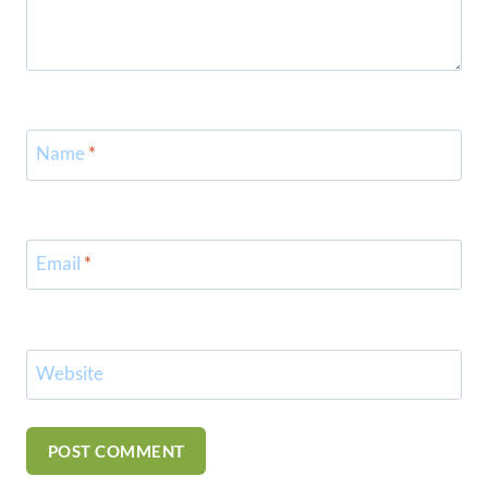
Name
*
Email
*
Website