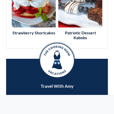
Strawberry Shortcakes
Patriotic Dessert
Kabobs
Travel With Amy
Do you love to travel and explore new cities?
Want to eat your way around the world? Ready
to check some dream destinations off your