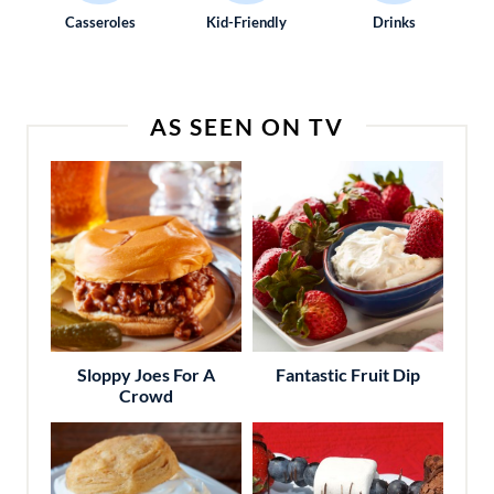
Casseroles
Kid-Friendly
Drinks
AS SEEN ON TV
Sloppy Joes For A
Fantastic Fruit Dip
Crowd