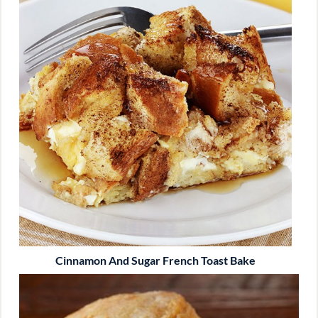
Cinnamon And Sugar French Toast Bake