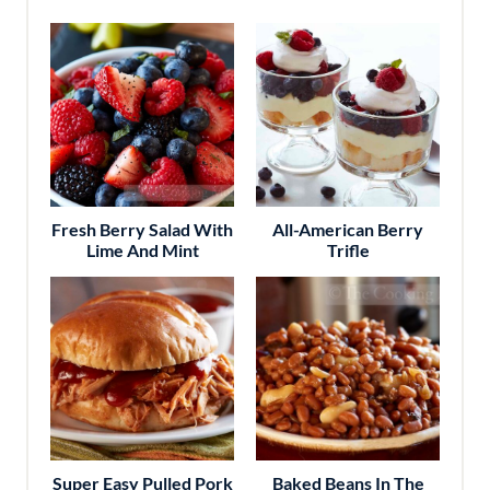
Fresh Berry Salad With
All-American Berry
Lime And Mint
Trifle
Super Easy Pulled Pork
Baked Beans In The