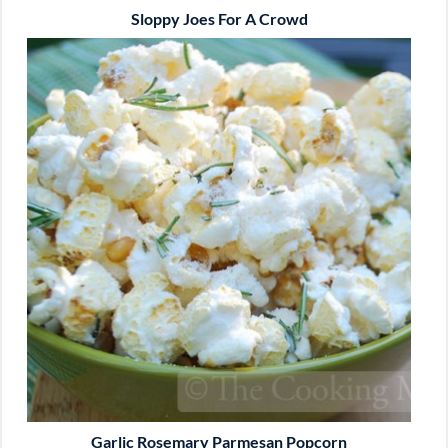
Sloppy Joes For A Crowd
Garlic Rosemary Parmesan Popcorn