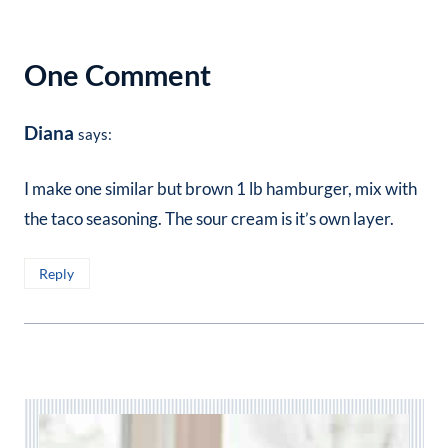
One Comment
Diana
says:
I make one similar but brown 1 lb hamburger, mix with
the taco seasoning. The sour cream is it’s own layer.
Reply