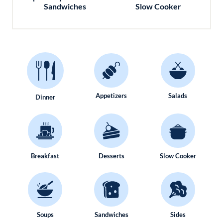
Sandwiches
Slow Cooker
Appetizers
Salads
Dinner
Breakfast
Desserts
Slow Cooker
Soups
Sandwiches
Sides