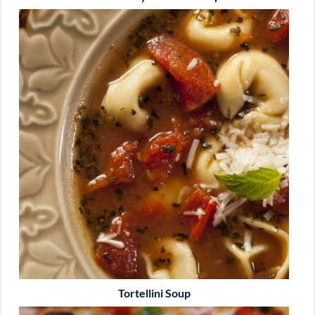
Tortellini Soup