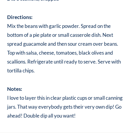
Directions:
Mix the beans with garlic powder. Spread on the
bottom of a pie plate or small casserole dish. Next
spread guacamole and then sour cream over beans.
Top with salsa, cheese, tomatoes, black olives and
scallions. Refrigerate until ready to serve. Serve with
tortilla chips.
Notes:
I love to layer this in clear plastic cups or small canning
jars. That way everybody gets their very own dip! Go
ahead! Double dip all you want!