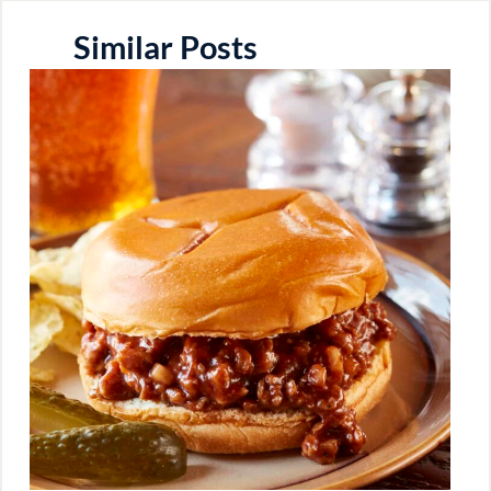
Similar Posts