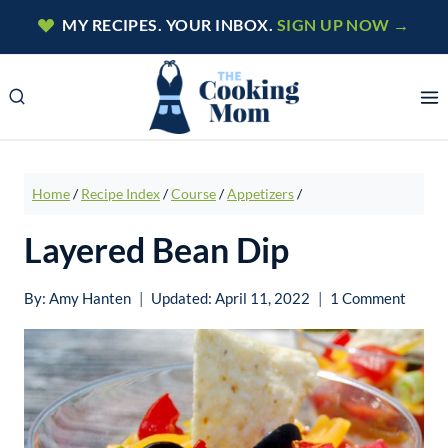
Skip
MY RECIPES. YOUR INBOX.
SIGN UP NOW →
to
content
Home
/
Recipe Index
/
Course
/
Appetizers
/
Layered Bean Dip
By:
Amy Hanten
Updated:
April 11, 2022
1 Comment