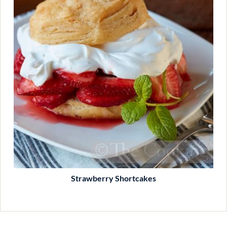
Strawberry Shortcakes