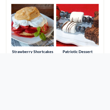
Strawberry Shortcakes
Patriotic Dessert
Kabobs
Travel With Amy