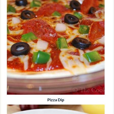
Pizza Dip