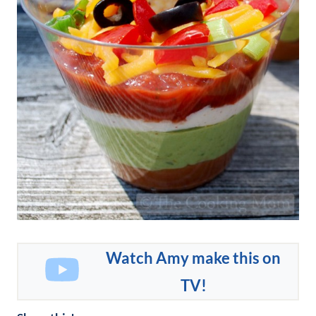
Watch Amy make this on
TV!