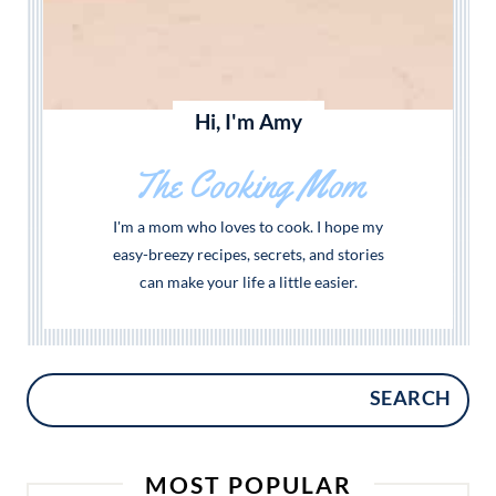
Hi, I'm Amy
The Cooking Mom
I'm a mom who loves to cook. I hope my
easy-breezy recipes, secrets, and stories
can make your life a little easier.
SEARCH
MOST POPULAR