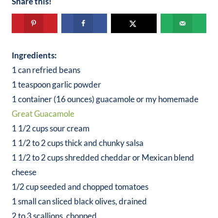
Share this!
Ingredients:
1 can refried beans
1 teaspoon garlic powder
1 container (16 ounces) guacamole or my homemade
Great Guacamole
1 1/2 cups sour cream
1 1/2 to 2 cups thick and chunky salsa
1 1/2 to 2 cups shredded cheddar or Mexican blend
cheese
1/2 cup seeded and chopped tomatoes
1 small can sliced black olives, drained
2 to 3 scallions, chopped