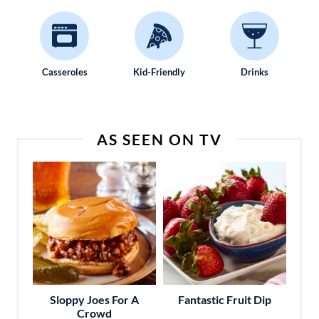
Casseroles
Kid-Friendly
Drinks
AS SEEN ON TV
Sloppy Joes For A
Fantastic Fruit Dip
Crowd