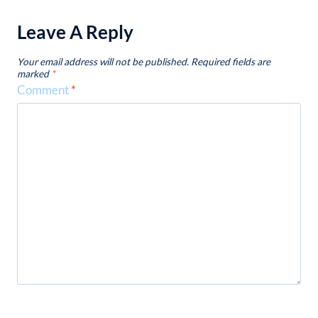
Leave A Reply
Your email address will not be published.
Required fields are
marked
*
Comment
*