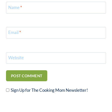
Name
*
Email
*
Website
Sign Up for The Cooking Mom Newsletter!