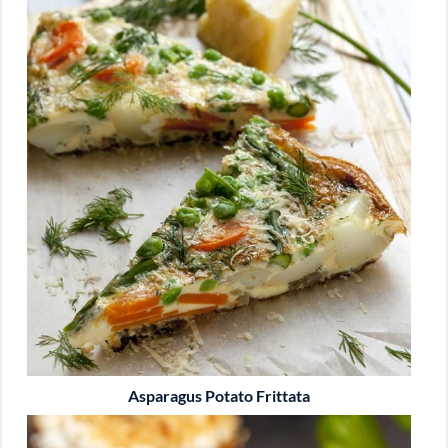
Asparagus Potato Frittata