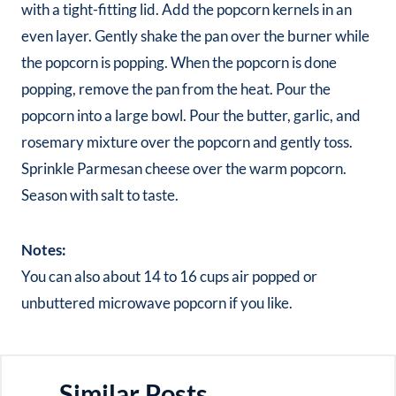
with a tight-fitting lid. Add the popcorn kernels in an
even layer. Gently shake the pan over the burner while
the popcorn is popping. When the popcorn is done
popping, remove the pan from the heat. Pour the
popcorn into a large bowl. Pour the butter, garlic, and
rosemary mixture over the popcorn and gently toss.
Sprinkle Parmesan cheese over the warm popcorn.
Season with salt to taste.
Notes:
You can also about 14 to 16 cups air popped or
unbuttered microwave popcorn if you like.
Similar Posts