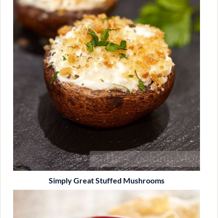
Simply Great Stuffed Mushrooms