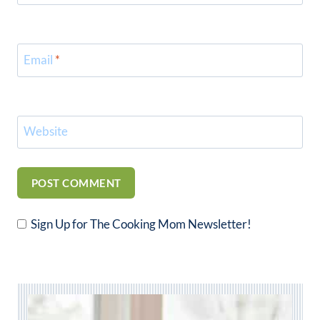
Email
*
Website
Sign Up for The Cooking Mom Newsletter!