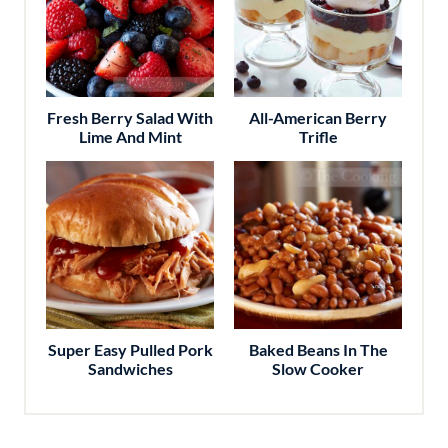
Fresh Berry Salad With
All-American Berry
Lime And Mint
Trifle
Super Easy Pulled Pork
Baked Beans In The
Sandwiches
Slow Cooker