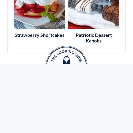
Strawberry Shortcakes
Patriotic Dessert
Kabobs
Travel With Amy
Do you love to travel and explore new cities?
Want to eat your way around the world? Ready
to check some dream destinations off your