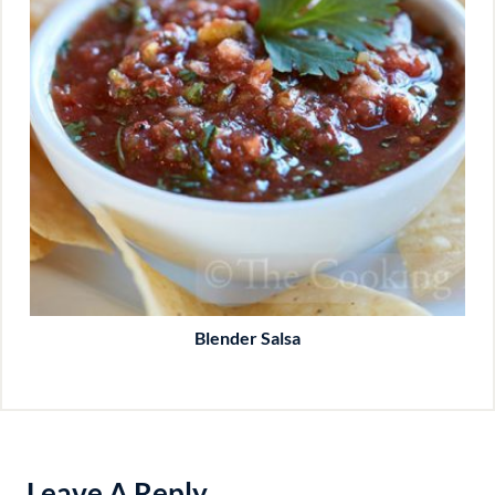
Blender Salsa
Leave A Reply