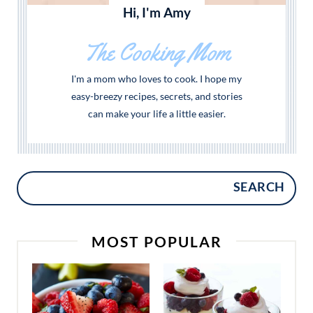
Hi, I'm Amy
The Cooking Mom
I'm a mom who loves to cook. I hope my
easy-breezy recipes, secrets, and stories
can make your life a little easier.
SEARCH
MOST POPULAR