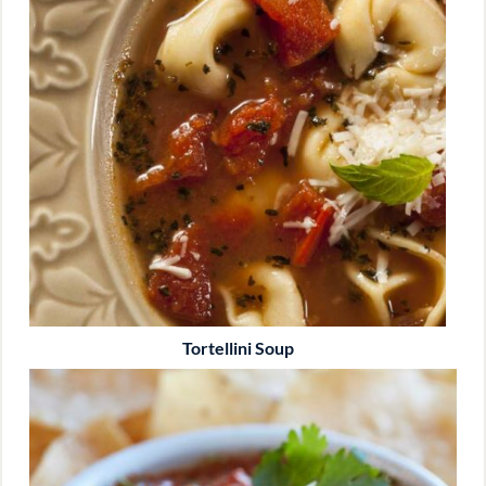
Tortellini Soup