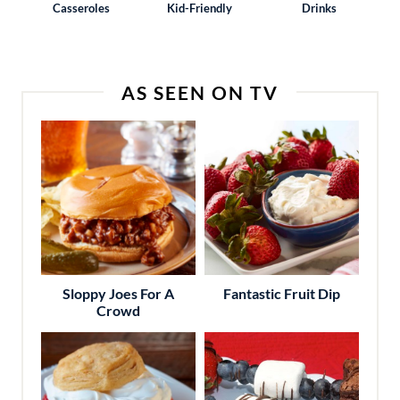
Casseroles
Kid-Friendly
Drinks
AS SEEN ON TV
Sloppy Joes For A
Fantastic Fruit Dip
Crowd