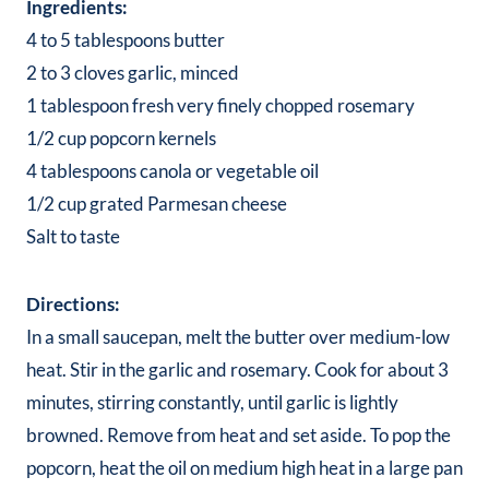
Ingredients:
4 to 5 tablespoons butter
2 to 3 cloves garlic, minced
1 tablespoon fresh very finely chopped rosemary
1/2 cup popcorn kernels
4 tablespoons canola or vegetable oil
1/2 cup grated Parmesan cheese
Salt to taste
Directions:
In a small saucepan, melt the butter over medium-low
heat. Stir in the garlic and rosemary. Cook for about 3
minutes, stirring constantly, until garlic is lightly
browned. Remove from heat and set aside. To pop the
popcorn, heat the oil on medium high heat in a large pan