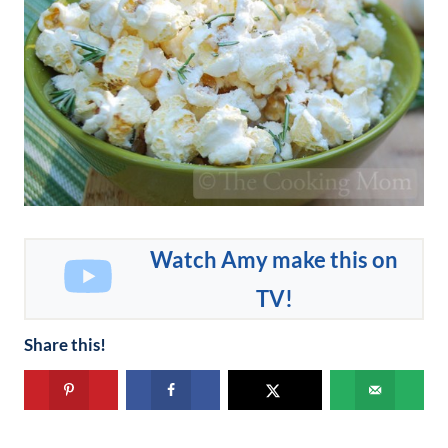
Watch Amy make this on
TV!
Share this!