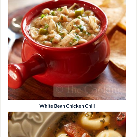
White Bean Chicken Chili