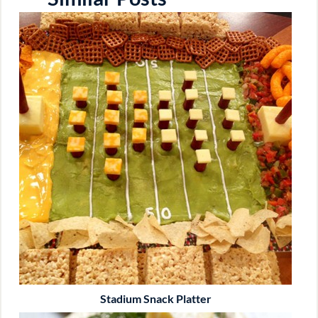
Stadium Snack Platter