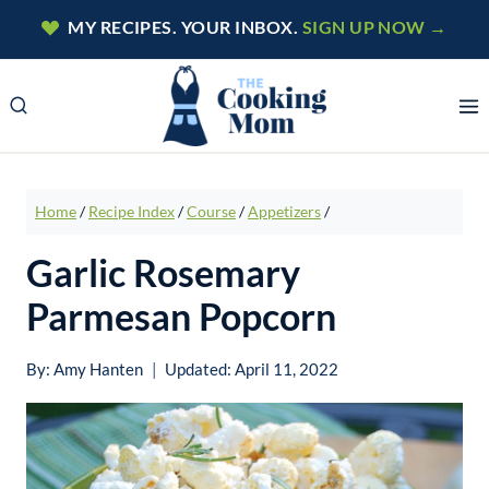
Skip
MY RECIPES. YOUR INBOX.
SIGN UP NOW →
to
content
Home
/
Recipe Index
/
Course
/
Appetizers
/
Garlic Rosemary
Parmesan Popcorn
By:
Amy Hanten
Updated:
April 11, 2022