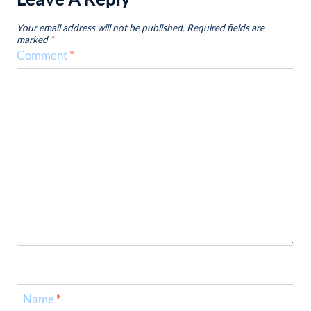
Your email address will not be published.
Required fields are
marked
*
Comment
*
Name
*