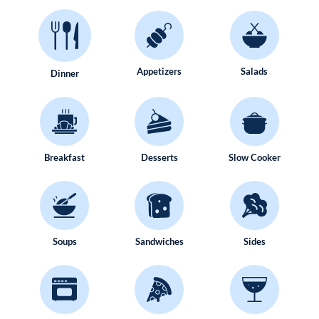
Appetizers
Salads
Dinner
Breakfast
Desserts
Slow Cooker
Soups
Sandwiches
Sides