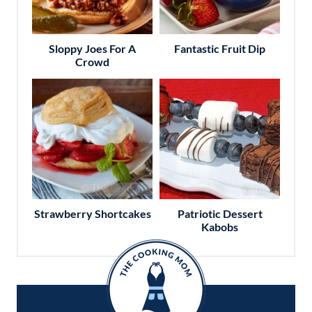
Sloppy Joes For A
Fantastic Fruit Dip
Crowd
Strawberry Shortcakes
Patriotic Dessert
Kabobs