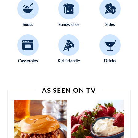
Soups
Sandwiches
Sides
Casseroles
Kid-Friendly
Drinks
AS SEEN ON TV