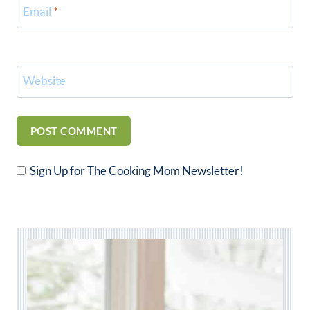
Email
*
Website
Sign Up for The Cooking Mom Newsletter!