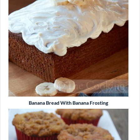
Banana Bread With Banana Frosting