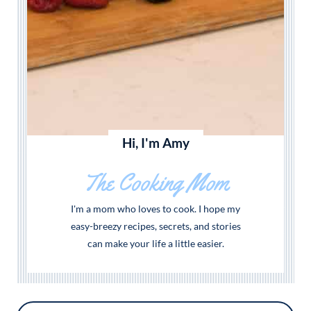
Hi, I'm Amy
The Cooking Mom
I'm a mom who loves to cook. I hope my
easy-breezy recipes, secrets, and stories
can make your life a little easier.