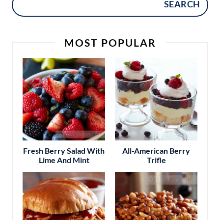
SEARCH
MOST POPULAR
Fresh Berry Salad With
All-American Berry
Lime And Mint
Trifle