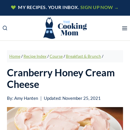
Skip
MY RECIPES. YOUR INBOX.
SIGN UP NOW →
to
content
Home
/
Recipe Index
/
Course
/
Breakfast & Brunch
/
Cranberry Honey Cream
Cheese
By:
Amy Hanten
Updated:
November 25, 2021