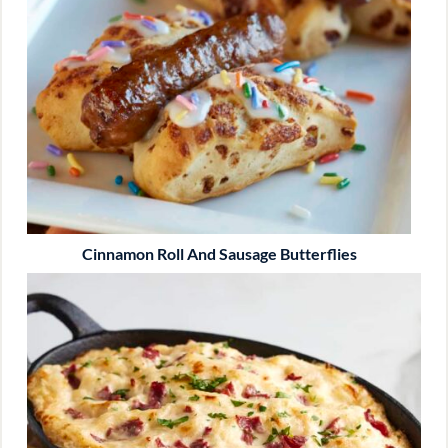
Cinnamon Roll And Sausage Butterflies