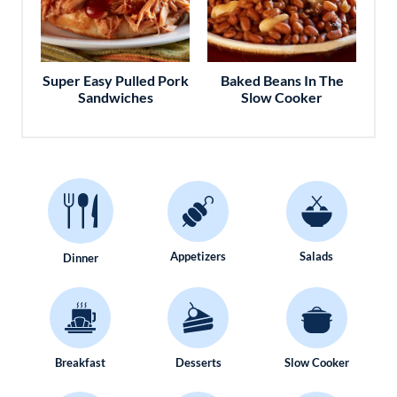
Super Easy Pulled Pork
Baked Beans In The
Sandwiches
Slow Cooker
Appetizers
Salads
Dinner
Breakfast
Desserts
Slow Cooker