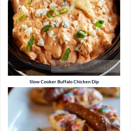
Slow Cooker Buffalo Chicken Dip