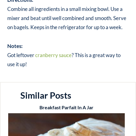
Combine all ingredients in a small mixing bowl. Use a
mixer and beat until well combined and smooth. Serve
on bagels. Keeps in the refrigerator for up to a week.
Notes:
Got leftover
cranberry sauce
? This is a great way to
use it up!
Similar Posts
Breakfast Parfait In A Jar