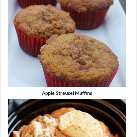
Apple Streusel Muffins