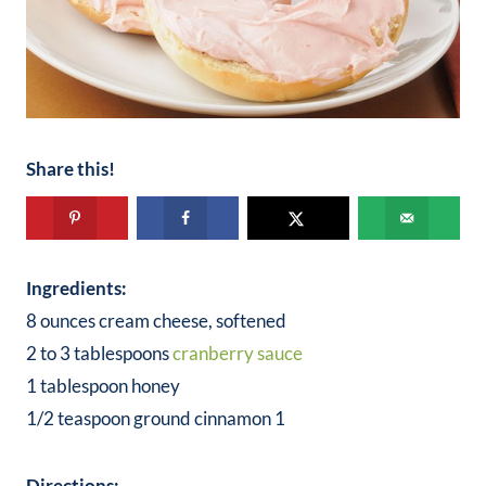
Share this!
Ingredients:
8 ounces cream cheese, softened
2 to 3 tablespoons
cranberry sauce
1 tablespoon honey
1/2 teaspoon ground cinnamon 1
Directions: