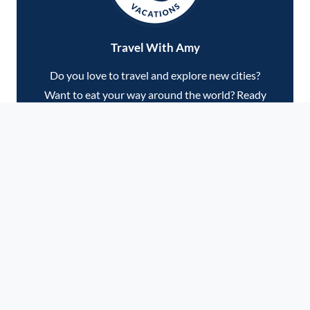
Travel With Amy
Do you love to travel and explore new cities?
Want to eat your way around the world? Ready
to check some dream destinations off your
bucket list? Join me on our next adventure, and
let's make some serious memories!
VIEW UPCOMING TRIPS