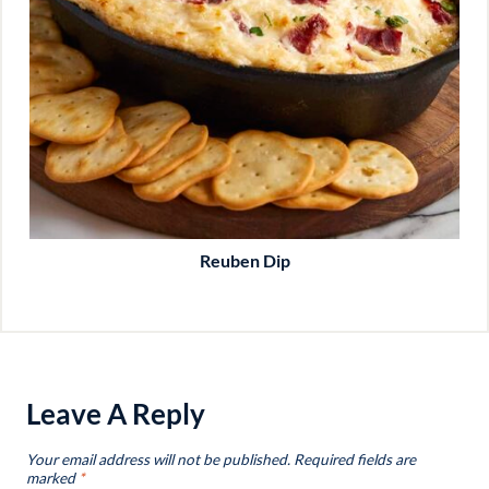
Reuben Dip
Leave A Reply
Your email address will not be published.
Required fields are
marked
*