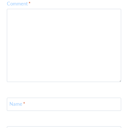
Comment
*
Name
*