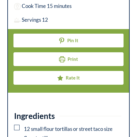
i
m
Cook Time
15
minutes
n
i
Servings
12
u
n
t
u
Pin It
e
t
s
e
Print
s
Rate It
Ingredients
▢
12
small
flour tortillas or street taco size