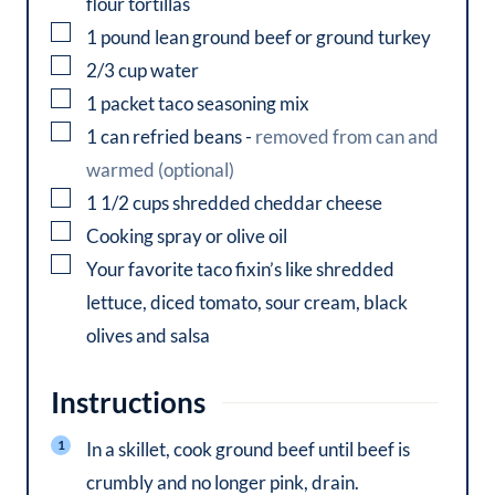
flour tortillas
▢
1
pound
lean ground beef or ground turkey
▢
2/3
cup
water
▢
1
packet
taco seasoning mix
▢
1
can
refried beans
-
removed from can and
warmed (optional)
▢
1 1/2
cups
shredded cheddar cheese
▢
Cooking spray or olive oil
▢
Your favorite taco fixin’s like shredded
lettuce, diced tomato, sour cream, black
olives and salsa
Instructions
In a skillet, cook ground beef until beef is
crumbly and no longer pink, drain.