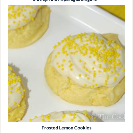
Frosted Lemon Cookies