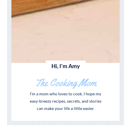
Hi, I'm Amy
The Cooking Mom
I'm a mom who loves to cook. I hope my
easy-breezy recipes, secrets, and stories
can make your life a little easier.