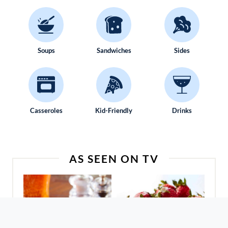
Soups
Sandwiches
Sides
Casseroles
Kid-Friendly
Drinks
AS SEEN ON TV