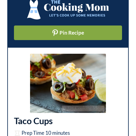
Pin Recipe
Taco Cups
m
Prep Time
10
minutes