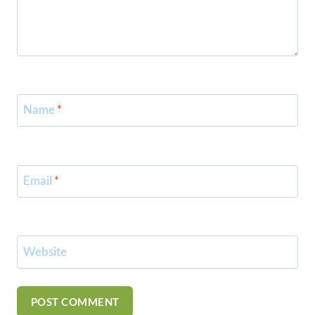
Name
*
Email
*
Website