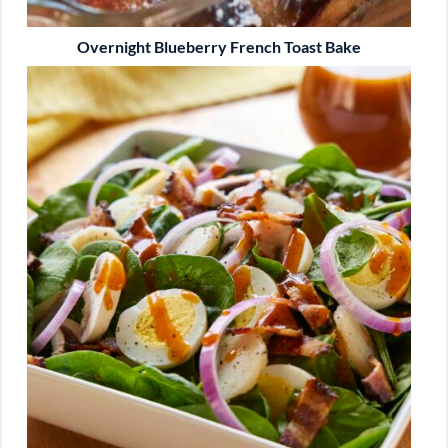
Overnight Blueberry French Toast Bake