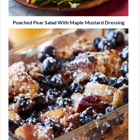
Poached Pear Salad With Maple Mustard Dressing