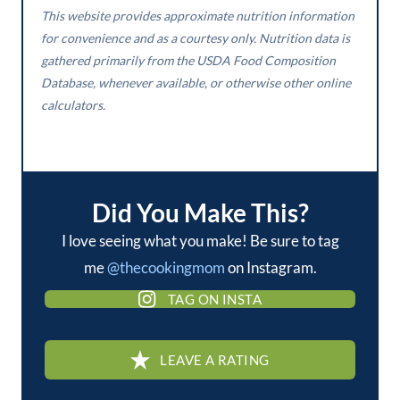
This website provides approximate nutrition information
for convenience and as a courtesy only. Nutrition data is
gathered primarily from the USDA Food Composition
Database, whenever available, or otherwise other online
calculators.
Did You Make This?
I love seeing what you make! Be sure to tag
me
@thecookingmom
on Instagram.
TAG ON INSTA
LEAVE A RATING