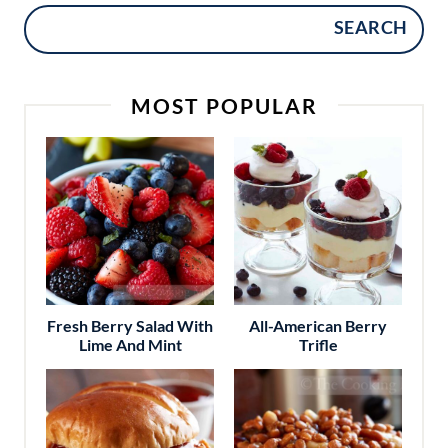
SEARCH
MOST POPULAR
Fresh Berry Salad With
All-American Berry
Lime And Mint
Trifle