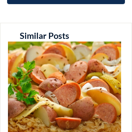
Similar Posts