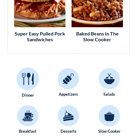
Super Easy Pulled Pork
Baked Beans In The
Sandwiches
Slow Cooker
Appetizers
Salads
Dinner
Breakfast
Desserts
Slow Cooker