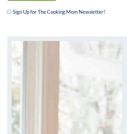
Sign Up for The Cooking Mom Newsletter!