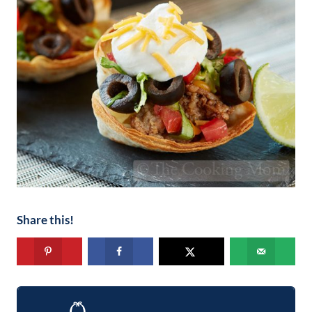
Share this!