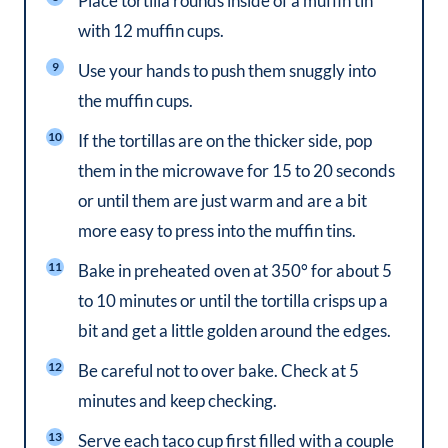
Place tortilla rounds inside of a muffin tin
with 12 muffin cups.
Use your hands to push them snuggly into
the muffin cups.
If the tortillas are on the thicker side, pop
them in the microwave for 15 to 20 seconds
or until them are just warm and are a bit
more easy to press into the muffin tins.
Bake in preheated oven at 350° for about 5
to 10 minutes or until the tortilla crisps up a
bit and get a little golden around the edges.
Be careful not to over bake. Check at 5
minutes and keep checking.
Serve each taco cup first filled with a couple