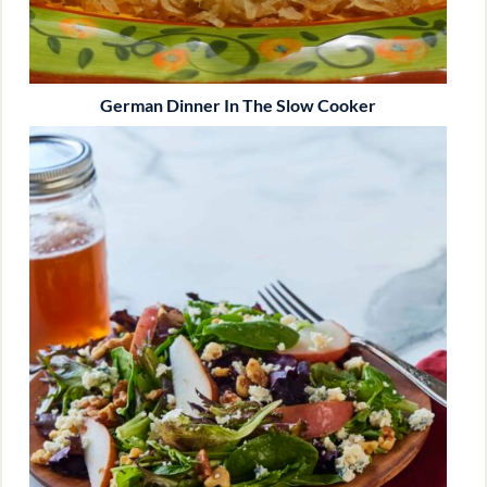
German Dinner In The Slow Cooker