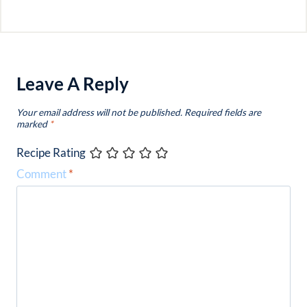
Leave A Reply
Your email address will not be published.
Required fields are
marked
*
Recipe Rating
Comment
*