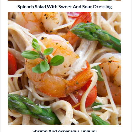
Spinach Salad With Sweet And Sour Dressing
Shrimp And Asparagus Linguini