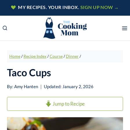
Skip
MY RECIPES. YOUR INBOX.
SIGN UP NOW →
to
content
Home
/
Recipe Index
/
Course
/
Dinner
/
Taco Cups
By:
Amy Hanten
Updated:
January 2, 2026
Jump to Recipe