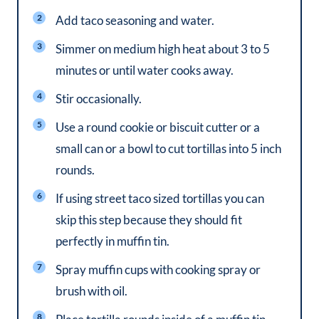
Add taco seasoning and water.
Simmer on medium high heat about 3 to 5
minutes or until water cooks away.
Stir occasionally.
Use a round cookie or biscuit cutter or a
small can or a bowl to cut tortillas into 5 inch
rounds.
If using street taco sized tortillas you can
skip this step because they should fit
perfectly in muffin tin.
Spray muffin cups with cooking spray or
brush with oil.