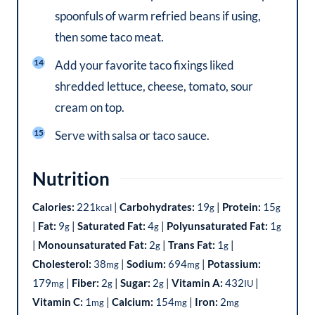
spoonfuls of warm refried beans if using,
then some taco meat.
Add your favorite taco fixings liked
shredded lettuce, cheese, tomato, sour
cream on top.
Serve with salsa or taco sauce.
Nutrition
Calories:
221
|
Carbohydrates:
19
|
Protein:
15
kcal
g
g
|
Fat:
9
|
Saturated Fat:
4
|
Polyunsaturated Fat:
1
g
g
g
|
Monounsaturated Fat:
2
|
Trans Fat:
1
|
g
g
Cholesterol:
38
|
Sodium:
694
|
Potassium:
mg
mg
179
|
Fiber:
2
|
Sugar:
2
|
Vitamin A:
432
|
mg
g
g
IU
Vitamin C:
1
|
Calcium:
154
|
Iron:
2
mg
mg
mg