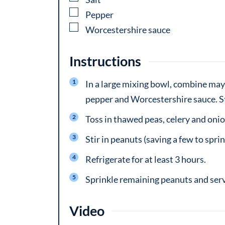
▢
Pepper
▢
Worcestershire sauce
Instructions
In a large mixing bowl, combine may
pepper and Worcestershire sauce. St
Toss in thawed peas, celery and onio
Stir in peanuts (saving a few to sprin
Refrigerate for at least 3 hours.
Sprinkle remaining peanuts and ser
Video