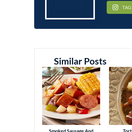
TAG
Similar Posts
Smoked Sausage And
Tort