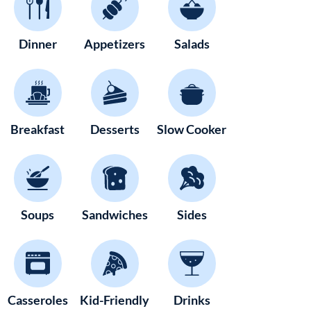
Dinner
Appetizers
Salads
Breakfast
Desserts
Slow Cooker
Soups
Sandwiches
Sides
Casseroles
Kid-Friendly
Drinks