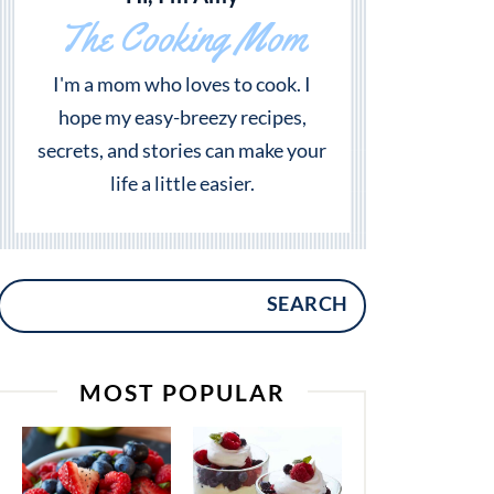
The Cooking Mom
I'm a mom who loves to cook. I
hope my easy-breezy recipes,
secrets, and stories can make your
life a little easier.
SEARCH
MOST POPULAR