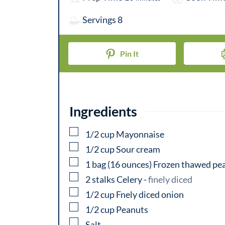
i
Servings
8
n
u
Pin It
t
e
s
Ingredients
▢
1/2
cup
Mayonnaise
▢
1/2
cup
Sour cream
▢
1
bag
(16 ounces) Frozen thawed pe
▢
2
stalks
Celery
-
finely diced
▢
1/2
cup
Fnely diced onion
▢
1/2
cup
Peanuts
▢
Salt