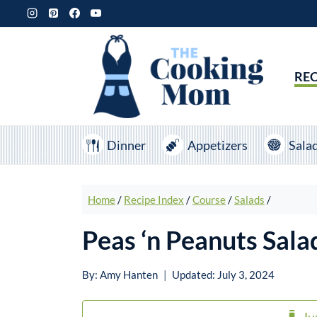
Skip
to
content
REC
Dinner
Appetizers
Sala
Home
/
Recipe Index
/
Course
/
Salads
/
Peas ‘n Peanuts Sala
By:
Amy Hanten
Updated:
July 3, 2024