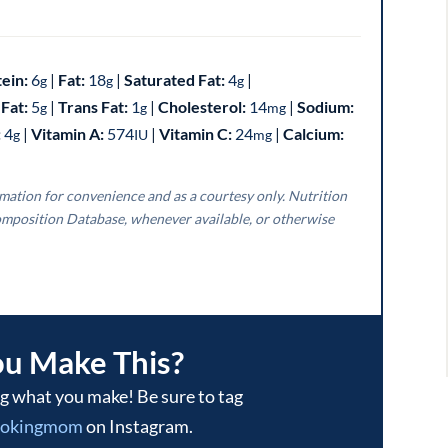
tein:
6
|
Fat:
18
|
Saturated Fat:
4
|
g
g
g
Fat:
5
|
Trans Fat:
1
|
Cholesterol:
14
|
Sodium:
g
g
mg
:
4
|
Vitamin A:
574
|
Vitamin C:
24
|
Calcium:
g
IU
mg
mposition Database, whenever available, or otherwise
ou Make This?
ookingmom
on Instagram.