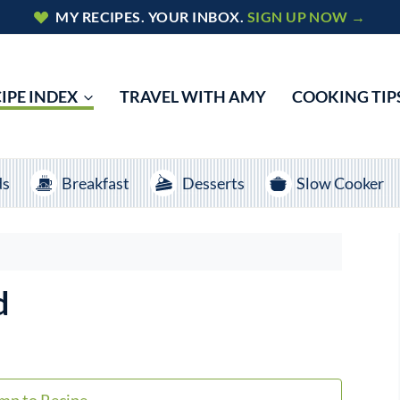
MY RECIPES. YOUR INBOX.
SIGN UP NOW →
IPE INDEX
TRAVEL WITH AMY
COOKING TIP
ds
Breakfast
Desserts
Slow Cooker
d