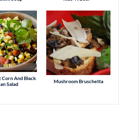
 Corn And Black
Mushroom Bruschetta
an Salad