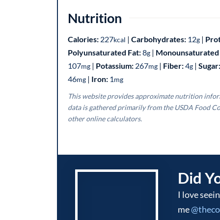
Nutrition
Calories:
227
|
Carbohydrates:
12
|
Pro
kcal
g
Polyunsaturated Fat:
8
|
Monounsaturated 
g
107
|
Potassium:
267
|
Fiber:
4
|
Sugar
mg
mg
g
46
|
Iron:
1
mg
mg
This website provides approximate nutrition information for convenience and as a courtesy only. Nutrition
data is gathered primarily from the USDA Food Co
other online calculators.
Did Y
I love seeing what you make! Be sure to tag
me
@thec