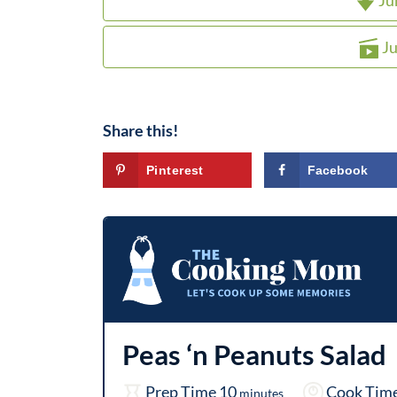
Ju
Ju
Share this!
Pinterest
Facebook
Peas ‘n Peanuts Salad
m
Prep Time
10
Cook Tim
minutes