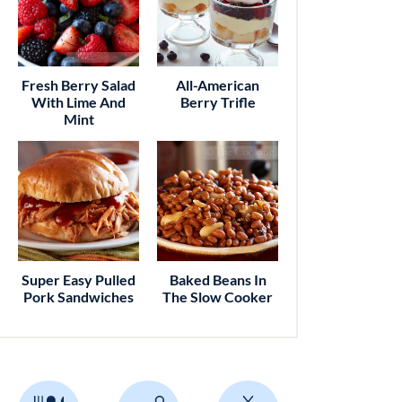
Fresh Berry Salad
All-American
With Lime And
Berry Trifle
Mint
Super Easy Pulled
Baked Beans In
Pork Sandwiches
The Slow Cooker