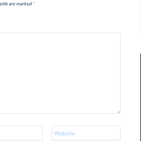
ields are marked
*
Website