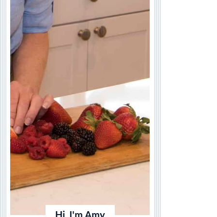
Hi, I'm Amy