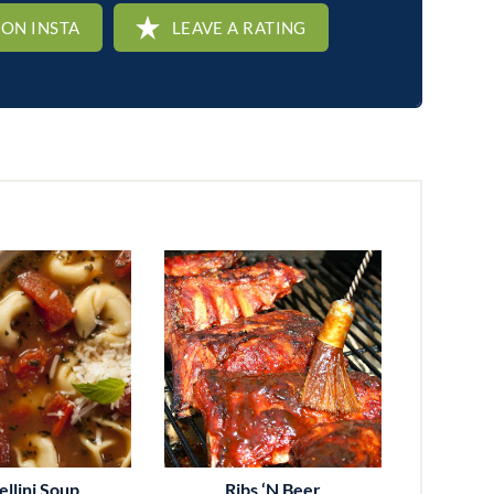
 ON INSTA
LEAVE A RATING
ellini Soup
Ribs ‘n Beer