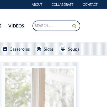
ABOUT
COLLABORATE
CONTACT
Search
S
VIDEOS
for:
Casseroles
Sides
Soups