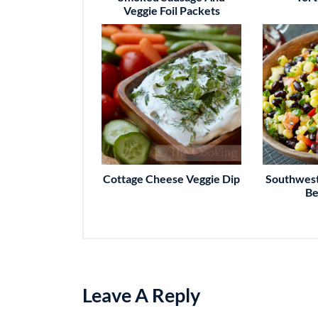
Veggie Foil Packets
Cottage Cheese Veggie Dip
Southwest
Be
Leave A Reply