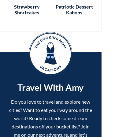
Strawberry
Patriotic Dessert
Shortcakes
Kabobs
Travel With Amy
Do you love to travel and explore new
cities? Want to eat your way around the
world? Ready to check some dream
destinations off your bucket list? Join
me on our next adventure, and let's