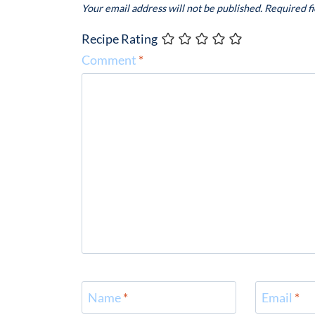
Your email address will not be published.
Required f
Recipe Rating
Comment
*
Name
*
Email
*