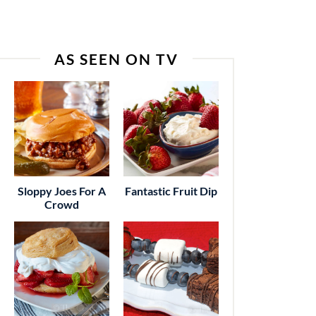
AS SEEN ON TV
Sloppy Joes For A
Fantastic Fruit Dip
Crowd