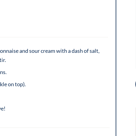
onnaise and sour cream with a dash of salt,
ir.
ns.
kle on top).
ve!