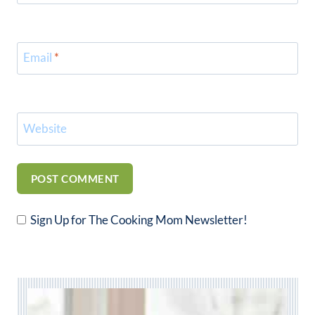
Email
*
Website
Sign Up for The Cooking Mom Newsletter!