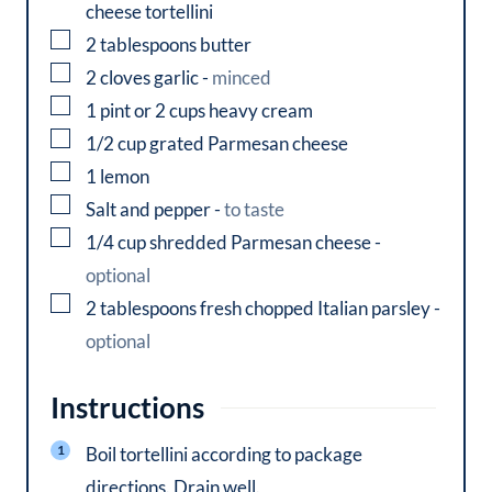
cheese tortellini
▢
2
tablespoons
butter
▢
2
cloves
garlic
-
minced
▢
1
pint or 2 cups
heavy cream
▢
1/2
cup
grated Parmesan cheese
▢
1
lemon
▢
Salt and pepper
-
to taste
▢
1/4
cup
shredded Parmesan cheese
-
optional
▢
2
tablespoons
fresh chopped Italian parsley
-
optional
Instructions
Boil tortellini according to package
directions. Drain well.