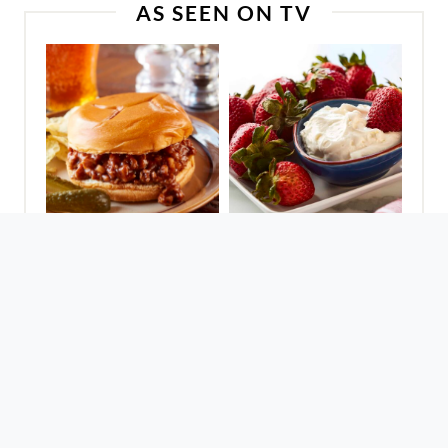
AS SEEN ON TV
Sloppy Joes For A
Fantastic Fruit Dip
Crowd