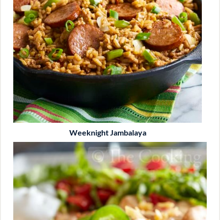
Weeknight Jambalaya