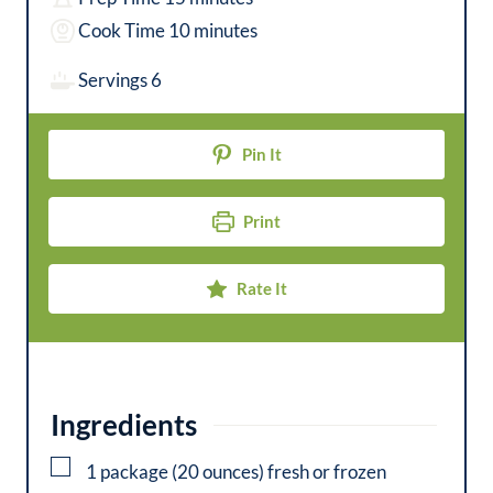
i
m
Cook Time
10
minutes
n
i
Servings
6
u
n
t
u
Pin It
e
t
s
e
Print
s
Rate It
Ingredients
▢
1
package (20 ounces)
fresh or frozen