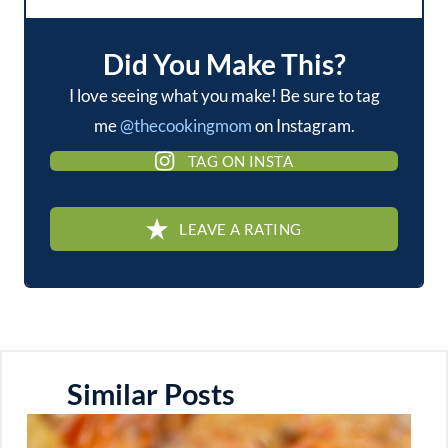
Did You Make This?
I love seeing what you make! Be sure to tag
me
@thecookingmom
on Instagram.
TAG ON INSTA
LEAVE A RATING
Similar Posts