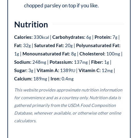
chopped parsley on top if you like.
Nutrition
Calories:
330
|
Carbohydrates:
6
|
Protein:
7
|
kcal
g
g
Fat:
32
|
Saturated Fat:
20
|
Polyunsaturated Fat:
g
g
1
|
Monounsaturated Fat:
8
|
Cholesterol:
100
|
g
g
mg
Sodium:
248
|
Potassium:
137
|
Fiber:
1
|
mg
mg
g
Sugar:
3
|
Vitamin A:
1389
|
Vitamin C:
12
|
g
IU
mg
Calcium:
189
|
Iron:
0.4
mg
mg
This website provides approximate nutrition information
for convenience and as a courtesy only. Nutrition data is
gathered primarily from the USDA Food Composition
Database, whenever available, or otherwise other online
calculators.