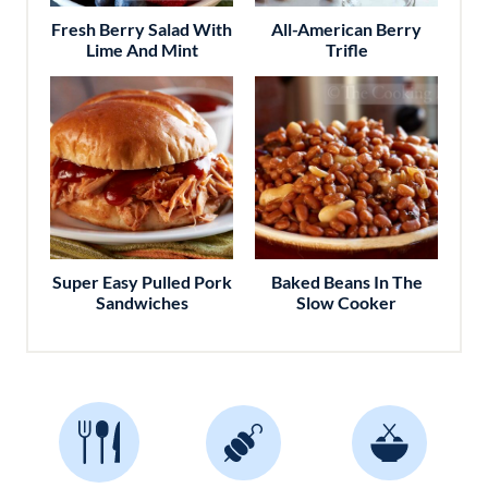
Fresh Berry Salad With
All-American Berry
Lime And Mint
Trifle
Super Easy Pulled Pork
Baked Beans In The
Sandwiches
Slow Cooker