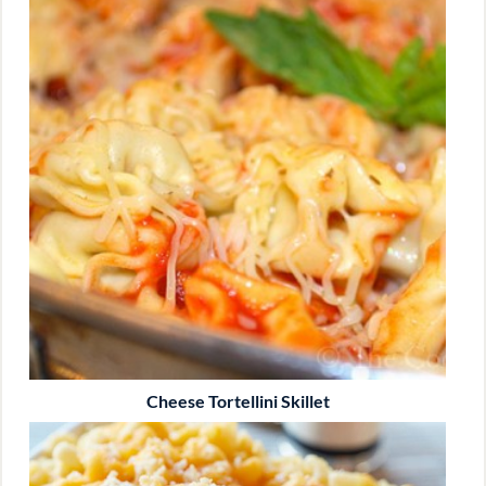
Cheese Tortellini Skillet