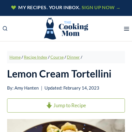
Skip
MY RECIPES. YOUR INBOX.
SIGN UP NOW →
to
content
Home
/
Recipe Index
/
Course
/
Dinner
/
Lemon Cream Tortellini
By:
Amy Hanten
Updated:
February 14, 2023
Jump to Recipe