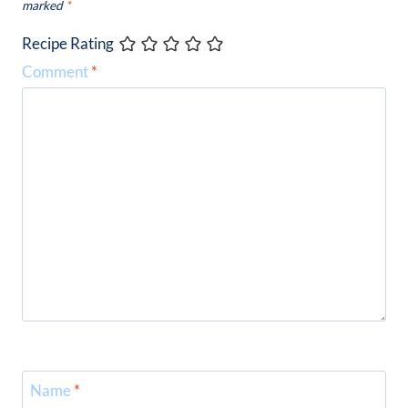
marked
*
Recipe Rating
Comment
*
Name
*