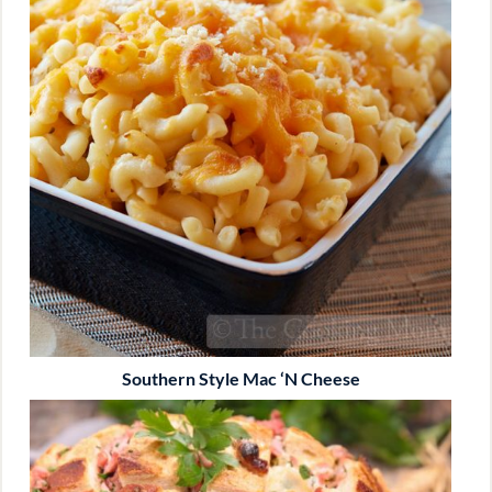
Southern Style Mac ‘n Cheese