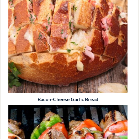
Bacon-Cheese Garlic Bread