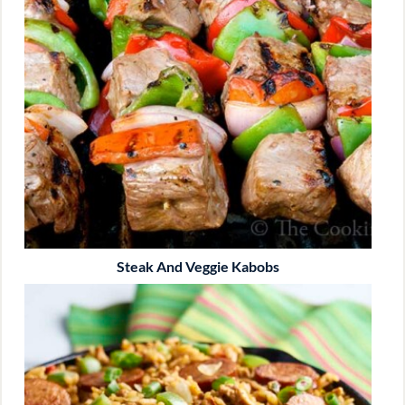
Steak And Veggie Kabobs