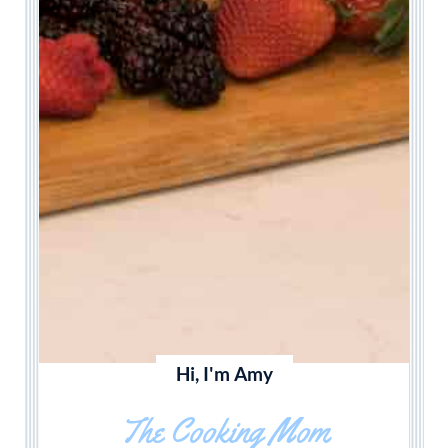
Hi, I'm Amy
The Cooking Mom