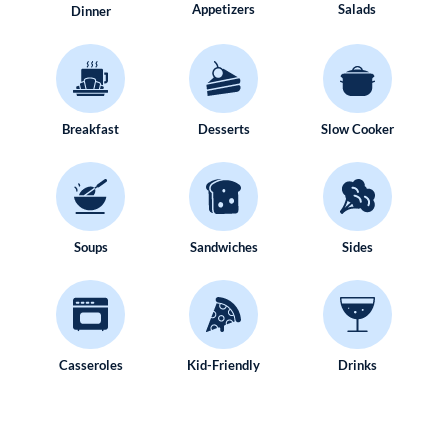
Appetizers
Salads
Dinner
Breakfast
Desserts
Slow Cooker
Soups
Sandwiches
Sides
Casseroles
Kid-Friendly
Drinks