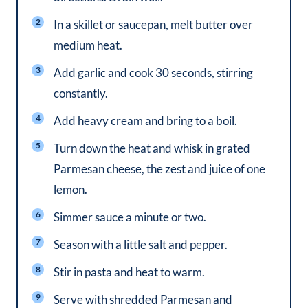
In a skillet or saucepan, melt butter over
medium heat.
Add garlic and cook 30 seconds, stirring
constantly.
Add heavy cream and bring to a boil.
Turn down the heat and whisk in grated
Parmesan cheese, the zest and juice of one
lemon.
Simmer sauce a minute or two.
Season with a little salt and pepper.
Stir in pasta and heat to warm.
Serve with shredded Parmesan and