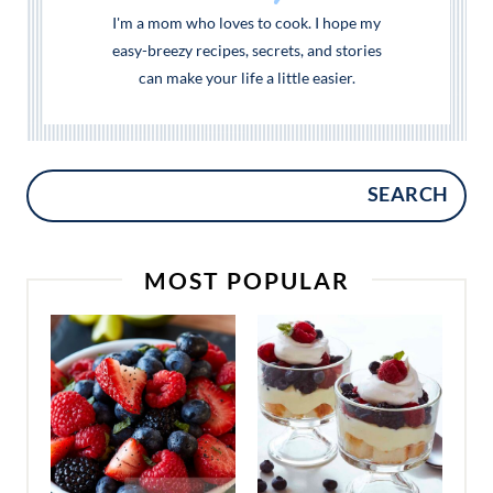
I'm a mom who loves to cook. I hope my
easy-breezy recipes, secrets, and stories
can make your life a little easier.
SEARCH
MOST POPULAR