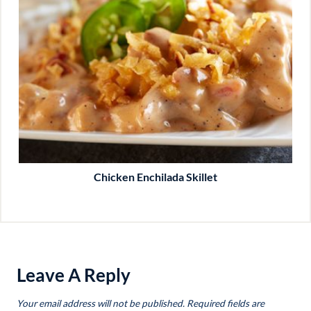
Chicken Enchilada Skillet
Leave A Reply
Your email address will not be published.
Required fields are