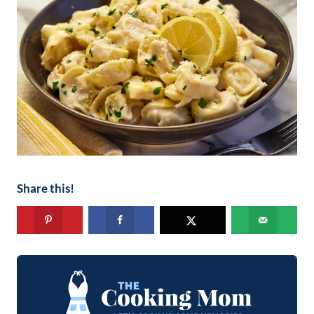
Share this!