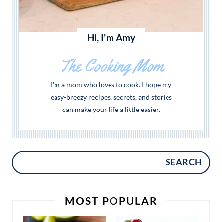
Hi, I'm Amy
The Cooking Mom
I'm a mom who loves to cook. I hope my
easy-breezy recipes, secrets, and stories
can make your life a little easier.
SEARCH
MOST POPULAR