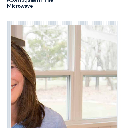
Microwave