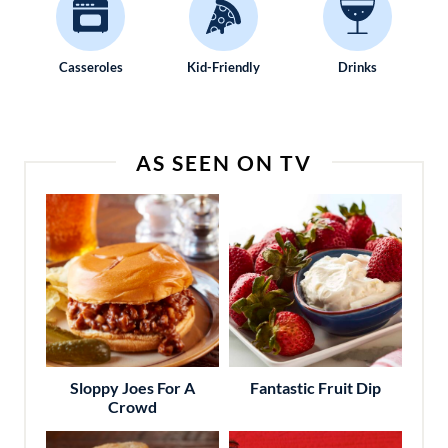
Casseroles
Kid-Friendly
Drinks
AS SEEN ON TV
Sloppy Joes For A
Fantastic Fruit Dip
Crowd