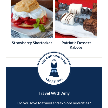
Strawberry Shortcakes
Patriotic Dessert
Kabobs
Travel With Amy
Do you love to travel and explore new cities?