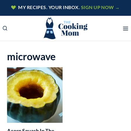
Skip
MY RECIPES. YOUR INBOX.
SIGN UP NOW →
to
content
microwave
Acorn Squash In The