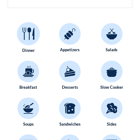
Appetizers
Salads
Dinner
Breakfast
Desserts
Slow Cooker
Soups
Sandwiches
Sides