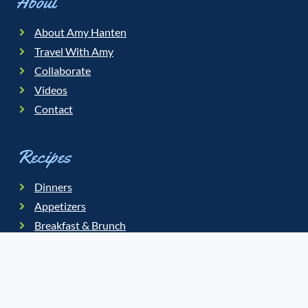
About
About Amy Hanten
Travel With Amy
Collaborate
Videos
Contact
Recipes
Dinners
Appetizers
Breakfast & Brunch
Salads
Soups
Slow Cooker