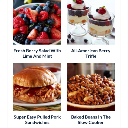
Fresh Berry Salad With
All-American Berry
Lime And Mint
Trifle
Super Easy Pulled Pork
Baked Beans In The
Sandwiches
Slow Cooker