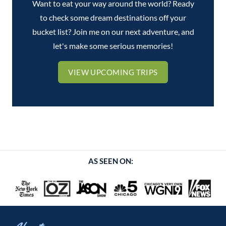
Want to eat your way around the world? Ready
to check some dream destinations off your
bucket list? Join me on our next adventure, and
let's make some serious memories!
VIEW UPCOMING TRIPS
AS SEEN ON: